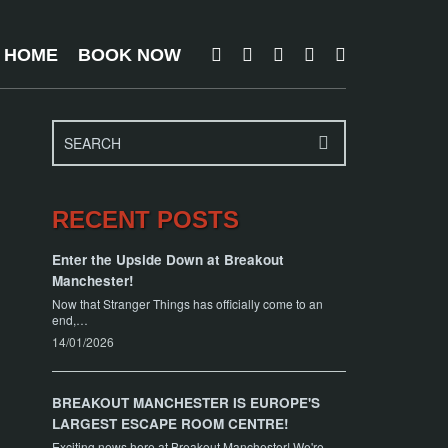
T HOME
BOOK NOW
RECENT POSTS
Enter the Upside Down at Breakout
Manchester!
Now that Stranger Things has officially come to an
end,…
14/01/2026
BREAKOUT MANCHESTER IS EUROPE'S
LARGEST ESCAPE ROOM CENTRE!
Exciting news here at Breakout Manchester! We're