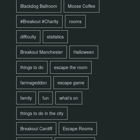
Blackdog Ballroom
Moose Coffee
#Breakout #Charity
rooms
difficulty
statistics
Breakout Manchester
Halloween
things to do
escape the room
farmageddon
escape game
family
fun
what's on
things to do in the city
Breakout Cardiff
Escape Rooms