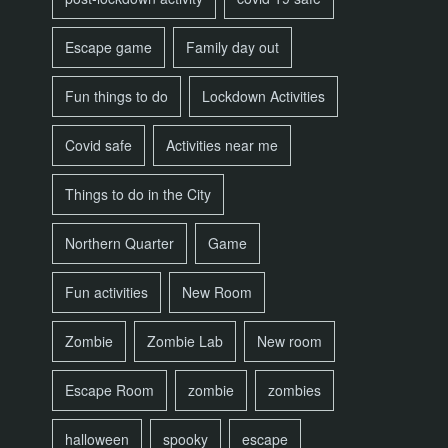
Escape game
Family day out
Fun things to do
Lockdown Activities
Covid safe
Activities near me
Things to do in the City
Northern Quarter
Game
Fun activities
New Room
Zombie
Zombie Lab
New room
Escape Room
zombie
zombies
halloween
spooky
escape