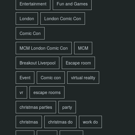
Entertainment
Fun and Games
London
London Comic Con
Comic Con
MCM London Comic Con
MCM
Breakout Liverpool
Escape room
Event
Comic con
virtual reality
vr
escape rooms
christmas parties
party
christmas
christmas do
work do