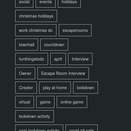
social
events
holidays
christmas holidays
work christmas do
escaperooms
townhall
countdown
funthingstodo
april
Interview
Owner
Escape Room Interview
Creator
play at home
lockdown
virtual
game
online game
lockdown activity
post-lockdown activity
covid 19 safe