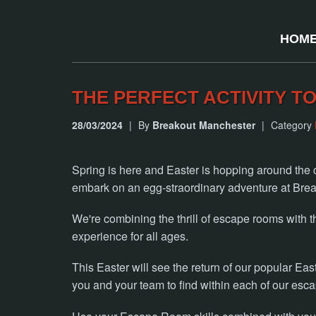
HOM
THE PERFECT ACTIVITY TO
28/03/2024
|
By
Breakout Manchester
|
Category
Spring is here and Easter is hopping around the c
embark on an egg-straordinary adventure at Brea
We're combining the thrill of escape rooms with th
experience for all ages.
This Easter will see the return of our popular East
you and your team to find within each of our esc