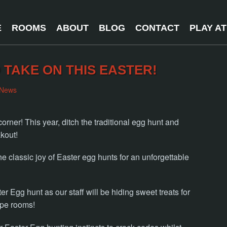
E
ROOMS
ABOUT
BLOG
CONTACT
PLAY A
 TAKE ON THIS EASTER!
News
orner! This year, ditch the traditional egg hunt and
kout!
e classic joy of Easter egg hunts for an unforgettable
er Egg hunt as our staff will be hiding sweet treats for
ape rooms!