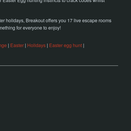
Easter Egg hunting instincts to crack codes whilst
r holidays, Breakout offers you 17 live escape rooms
mething for everyone to enjoy!
nge
|
Easter
|
Holidays
|
Easter egg hunt
|