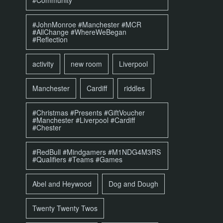
#Community
#JohnMonroe #Manchester #MCR
#AllChange #WhereWeBegan
#Reflection
activity
new room
Liverpool
Manchester
Cardiff
riddles
#Christmas #Presents #GiftVoucher
#Manchester #Liverpool #Cardiff
#Chester
#RedBull #Mindgamers #M1NDG4M3RS
#Qualifiers #Teams #Games
Abel and Heywood
Dog and Dough
Twenty Twenty Twos