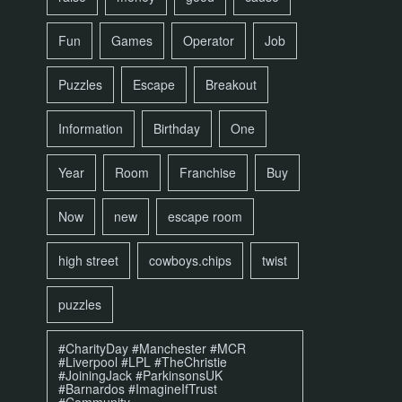
Fun
Games
Operator
Job
Puzzles
Escape
Breakout
Information
Birthday
One
Year
Room
Franchise
Buy
Now
new
escape room
high street
cowboys.chips
twist
puzzles
#CharityDay #Manchester #MCR
#Liverpool #LPL #TheChristie
#JoiningJack #ParkinsonsUK
#Barnardos #ImagineIfTrust