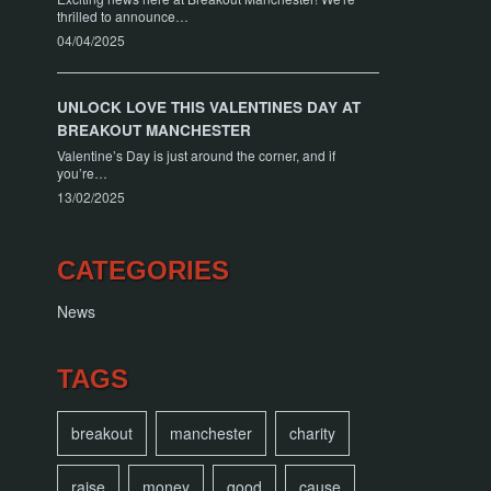
thrilled to announce…
04/04/2025
UNLOCK LOVE THIS VALENTINES DAY AT
BREAKOUT MANCHESTER
Valentine’s Day is just around the corner, and if
you’re…
13/02/2025
CATEGORIES
News
TAGS
breakout
manchester
charity
raise
money
good
cause