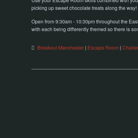
Use your Escape Room skills combined with your 
picking up sweet chocolate treats along the way!
Open from 9:30am - 10:30pm throughout the Easte
with each being differently themed so there is so
Breakout Manchester
|
Escape Room
|
Challe