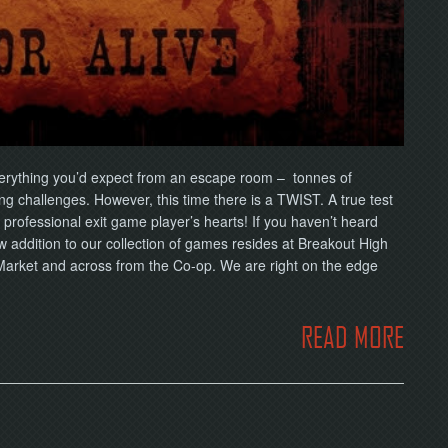
erything you’d expect from an escape room – tonnes of
ng challenges. However, this time there is a TWIST. A true test
d professional exit game player’s hearts! If you haven’t heard
dition to our collection of games resides at Breakout High
 Market and across from the Co-op. We are right on the edge
READ MORE