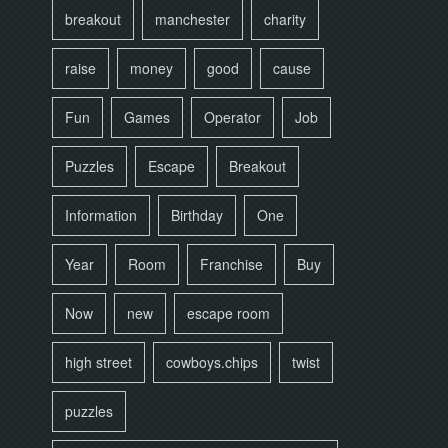
breakout
manchester
charity
raise
money
good
cause
Fun
Games
Operator
Job
Puzzles
Escape
Breakout
Information
Birthday
One
Year
Room
Franchise
Buy
Now
new
escape room
high street
cowboys.chips
twist
puzzles