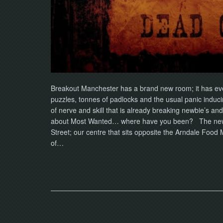
Breakout Manchester has a brand new room; it has ev
puzzles, tonnes of padlocks and the usual panic induci
of nerve and skill that is already breaking newbie’s an
about Most Wanted… where have you been? The new ad
Street; our centre that sits opposite the Arndale Food
of…