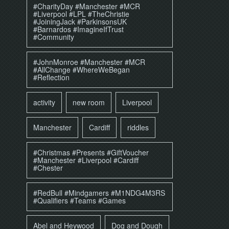
#CharityDay #Manchester #MCR
#Liverpool #LPL #TheChristie
#JoiningJack #ParkinsonsUK
#Barnardos #ImagineIfTrust
#Community
#JohnMonroe #Manchester #MCR
#AllChange #WhereWeBegan
#Reflection
activity
new room
Liverpool
Manchester
Cardiff
riddles
#Christmas #Presents #GiftVoucher
#Manchester #Liverpool #Cardiff
#Chester
#RedBull #Mindgamers #M1NDG4M3RS
#Qualifiers #Teams #Games
Abel and Heywood
Dog and Dough