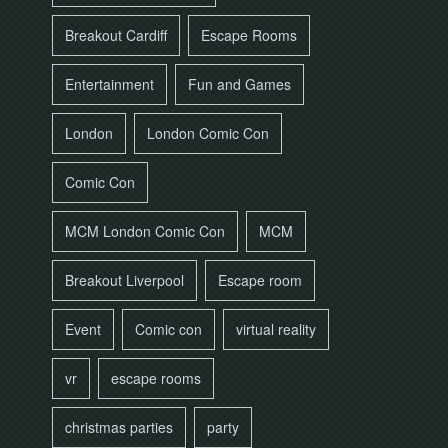
Breakout Cardiff
Escape Rooms
Entertainment
Fun and Games
London
London Comic Con
Comic Con
MCM London Comic Con
MCM
Breakout Liverpool
Escape room
Event
Comic con
virtual reality
vr
escape rooms
christmas parties
party