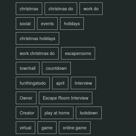
christmas
christmas do
work do
social
events
holidays
christmas holidays
work christmas do
escaperooms
townhall
countdown
funthingstodo
april
Interview
Owner
Escape Room Interview
Creator
play at home
lockdown
virtual
game
online game