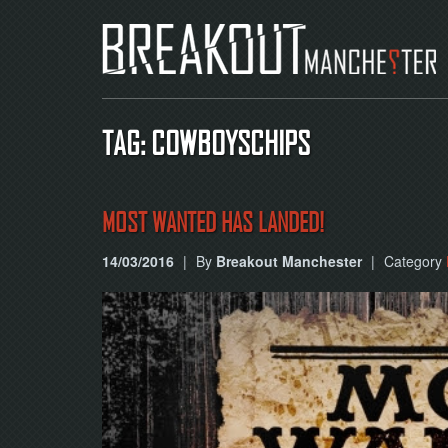
TAG: COWBOYSCHIPS
MOST WANTED HAS LANDED!
14/03/2016
|
By
Breakout Manchester
|
Category