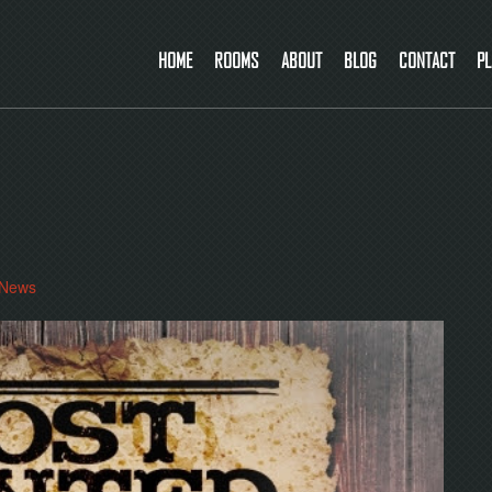
HOME
ROOMS
ABOUT
BLOG
CONTACT
PL
News