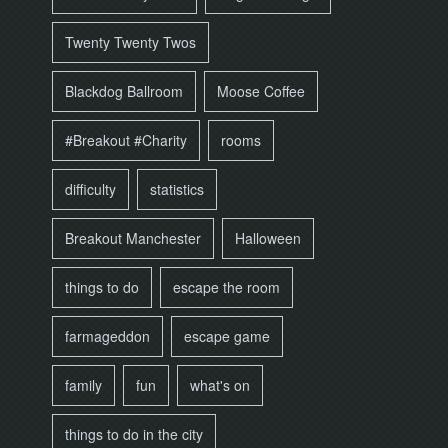
Twenty Twenty Twos
Blackdog Ballroom
Moose Coffee
#Breakout #Charity
rooms
difficulty
statistics
Breakout Manchester
Halloween
things to do
escape the room
farmageddon
escape game
family
fun
what's on
things to do in the city