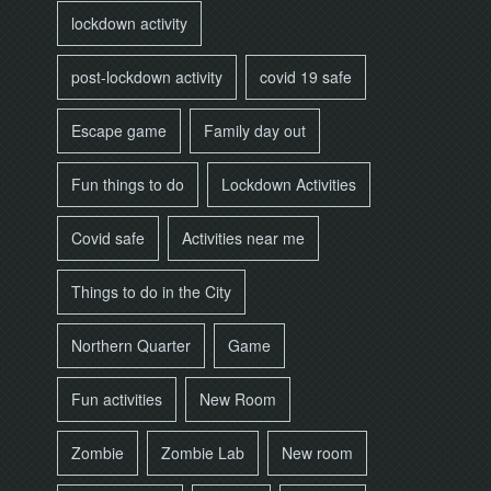
lockdown activity
post-lockdown activity
covid 19 safe
Escape game
Family day out
Fun things to do
Lockdown Activities
Covid safe
Activities near me
Things to do in the City
Northern Quarter
Game
Fun activities
New Room
Zombie
Zombie Lab
New room