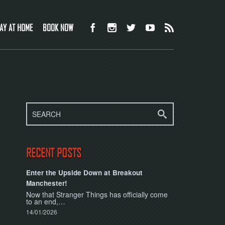
AY AT HOME
BOOK NOW
RECENT POSTS
Enter the Upside Down at Breakout
Manchester!
Now that Stranger Things has officially come
to an end,…
14/01/2026