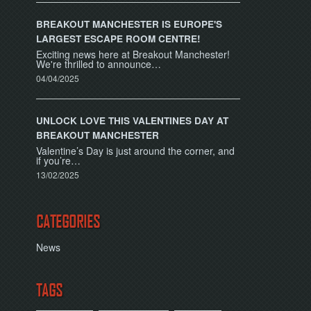
BREAKOUT MANCHESTER IS EUROPE'S
LARGEST ESCAPE ROOM CENTRE!
Exciting news here at Breakout Manchester!
We're thrilled to announce…
04/04/2025
UNLOCK LOVE THIS VALENTINES DAY AT
BREAKOUT MANCHESTER
Valentine’s Day is just around the corner, and
if you’re…
13/02/2025
CATEGORIES
News
TAGS