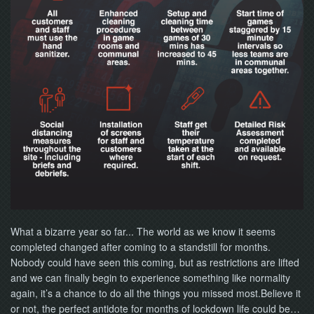
NOW
What a bizarre year so far... The world as we know it seems
completed changed after coming to a standstill for months.
Nobody could have seen this coming, but as restrictions are lifted
and we can finally begin to experience something like normality
again, it’s a chance to do all the things you missed most.Believe it
or not, the perfect antidote for months of lockdown life could be…