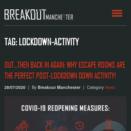
HOME
TAG: LOCKDOWN-ACTIVITY
ROOMS
ABOUT
OUT...THEN BACK IN AGAIN: WHY ESCAPE ROOMS ARE
THE PERFECT POST-LOCKDOWN DOWN ACTIVITY!
BLOG
28/07/2020
|
By
Breakout Manchester
|
Category
News
CONTACT
PLAY
AT
HOME
BOOK