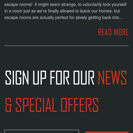
escape rooms! It might seem strange, to voluntarily lock yourself
in a room just as we’re finally allowed to leave our homes, but
escape rooms are actually perfect for slowly getting back into…
READ MORE
SIGN UP FOR OUR
NEWS
& SPECIAL OFFERS