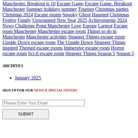
Manchester. Breakout is 10
Escape Game
Escape Game. Breakout
Manchester
Summer holidays
summer
Tourism
Christmas parties
Christmas 2024
Escape rooms
Spooky
Ghost
Haunted
Christmas
Festive
Family
Unwrapped
New Year
2025
Achievements
2024
News
Challenge Point Manchester
Love
Europe
Largest
Escape
room Manchester
Manchester escape room
Things to do in
Manchester
Manchester activities
Stranger Things escape room
Upside Down escape room
The Upside Down
Stranger Things
inspired
Themed escape rooms
Immersive escape room
Horror
escape room
Sci-fi escape room
Stranger Things Season 5
Season 5
ARCHIVES
January 2025
SIGN UP FOR OUR
NEWS & SPECIAL OFFERS