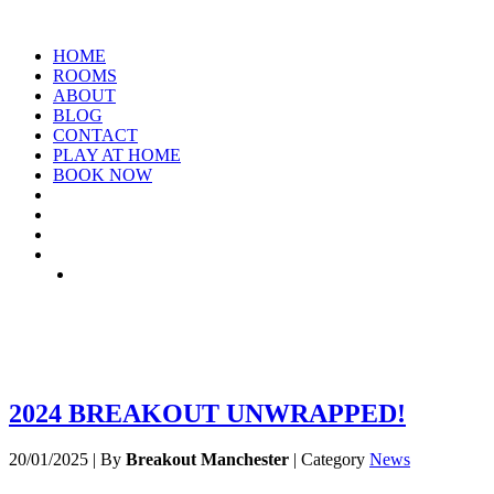
HOME
ROOMS
ABOUT
BLOG
CONTACT
PLAY AT HOME
BOOK NOW
TAG: NEW-YEAR
2024 BREAKOUT UNWRAPPED!
20/01/2025
|
By
Breakout Manchester
|
Category
News