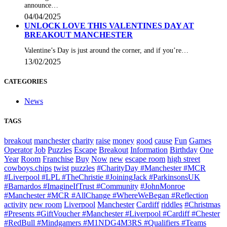
announce…
04/04/2025
UNLOCK LOVE THIS VALENTINES DAY AT
BREAKOUT MANCHESTER
Valentine’s Day is just around the corner, and if you’re…
13/02/2025
CATEGORIES
News
TAGS
breakout
manchester
charity
raise
money
good
cause
Fun
Games
Operator
Job
Puzzles
Escape
Breakout
Information
Birthday
One
Year
Room
Franchise
Buy
Now
new
escape room
high street
cowboys.chips
twist
puzzles
#CharityDay #Manchester #MCR
#Liverpool #LPL #TheChristie #JoiningJack #ParkinsonsUK
#Barnardos #ImagineIfTrust #Community
#JohnMonroe
#Manchester #MCR #AllChange #WhereWeBegan #Reflection
activity
new room
Liverpool
Manchester
Cardiff
riddles
#Christmas
#Presents #GiftVoucher #Manchester #Liverpool #Cardiff #Chester
#RedBull #Mindgamers #M1NDG4M3RS #Qualifiers #Teams