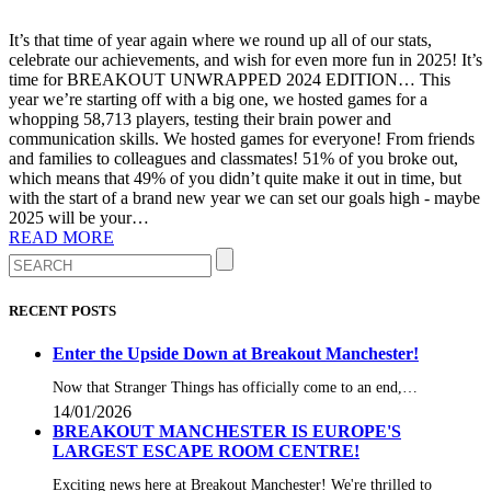
It’s that time of year again where we round up all of our stats,
celebrate our achievements, and wish for even more fun in 2025! It’s
time for BREAKOUT UNWRAPPED 2024 EDITION… This
year we’re starting off with a big one, we hosted games for a
whopping 58,713 players, testing their brain power and
communication skills. We hosted games for everyone! From friends
and families to colleagues and classmates! 51% of you broke out,
which means that 49% of you didn’t quite make it out in time, but
with the start of a brand new year we can set our goals high - maybe
2025 will be your…
READ MORE
RECENT POSTS
Enter the Upside Down at Breakout Manchester!
Now that Stranger Things has officially come to an end,…
14/01/2026
BREAKOUT MANCHESTER IS EUROPE'S
LARGEST ESCAPE ROOM CENTRE!
Exciting news here at Breakout Manchester! We're thrilled to