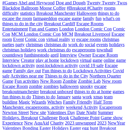
#Games
Abel and Heywood
Dog and Dough
Twenty Twenty Twos
Blackdog Ballroom
Moose Coffee
#Breakout #Charity
rooms
difficulty
statistics
Breakout Manchester
Halloween
things to do
escape the room
farmageddon
escape game
family
fun
what's on
things to do in the city
Breakout Cardiff
Escape Rooms
Entertainment
Fun and Games
London
London Comic Con
Comic
Con
MCM London Comic Con
MCM
Breakout Liverpool
Escape
room
Event
Comic con
virtual reality
vr
escape rooms
christmas
parties
party
christmas
christmas do
work do
social
events
holidays
christmas holidays
work christmas do
escaperooms
townhall
countdown
funthingstodo
april
Interview
Owner
Escape Room
Interview
Creator
play at home
lockdown
virtual
game
online game
lockdown activity
post-lockdown activity
covid 19 safe
Escape
game
Family day out
Fun things to do
Lockdown Activities
Covid
safe
Activities near me
Things to do in the City
Northern Quarter
Game
Fun activities
New Room
Zombie
Zombie Lab
New room
Escape Room
zombie
zombies
halloween
spooky
escape
breakoutmanchester
breakout unboxed
things to do at home
games
fun things to do
Things to do
January
santa
work
xmas
team
building
Magic
Wizards
Witches
Family Friendly
Half Term
Manchester. escaperooms. activity
weekend
Activity
Escaperoom
Newton Street
New site
Valentines Day
Date Night
Summer
Holidays. Breakout
Challenge
Book
Challenge Point
Game show
Experience
New
AquAid
Charity
2023 unwrapped
2023
NewYear
Valentines
Bonding
Easter
Holidays
Easter egg hunt
Breakout