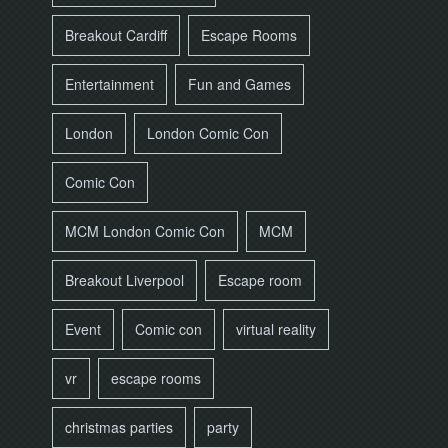
Breakout Cardiff
Escape Rooms
Entertainment
Fun and Games
London
London Comic Con
Comic Con
MCM London Comic Con
MCM
Breakout Liverpool
Escape room
Event
Comic con
virtual reality
vr
escape rooms
christmas parties
party