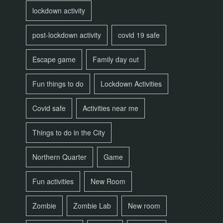
lockdown activity
post-lockdown activity
covid 19 safe
Escape game
Family day out
Fun things to do
Lockdown Activities
Covid safe
Activities near me
Things to do in the City
Northern Quarter
Game
Fun activities
New Room
Zombie
Zombie Lab
New room