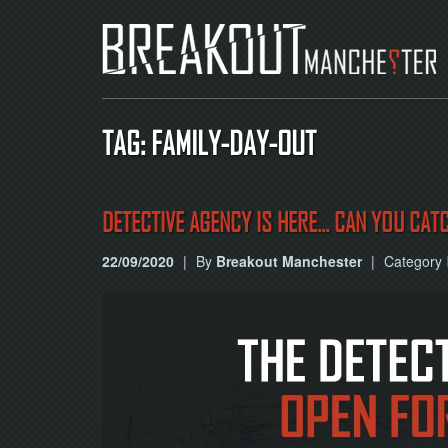
TAG: FAMILY-DAY-OUT
DETECTIVE AGENCY IS HERE... CAN YOU CAT
22/09/2020
|
By
Breakout Manchester
|
Category