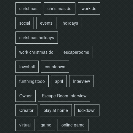
christmas
christmas do
work do
social
events
holidays
christmas holidays
work christmas do
escaperooms
townhall
countdown
funthingstodo
april
Interview
Owner
Escape Room Interview
Creator
play at home
lockdown
virtual
game
online game