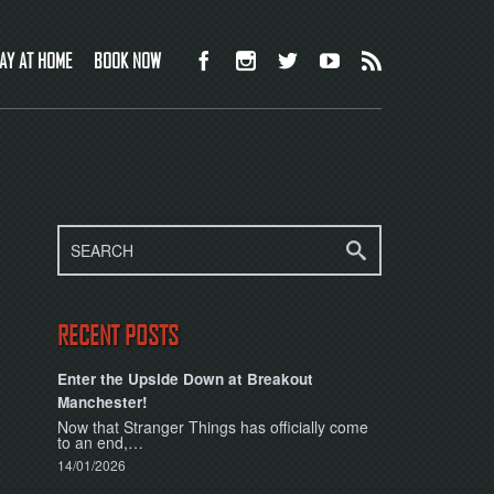
AY AT HOME
BOOK NOW
RECENT POSTS
Enter the Upside Down at Breakout
Manchester!
Now that Stranger Things has officially come
to an end,…
14/01/2026