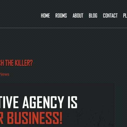
HOME
ROOMS
ABOUT
BLOG
CONTACT
PL
CH THE KILLER?
News