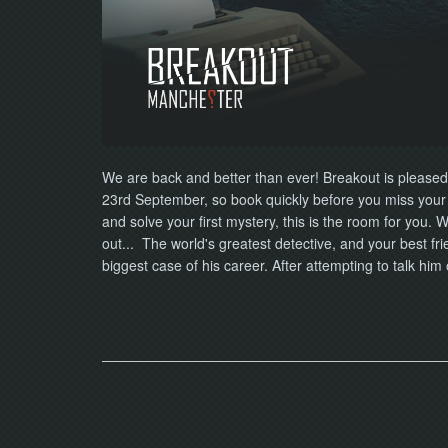
We are back and better than ever! Breakout is pleased
23rd September, so book quickly before you miss your o
and solve your first mystery, this is the room for you.
out... The world's greatest detective, and your best fr
biggest case of his career. After attempting to talk him