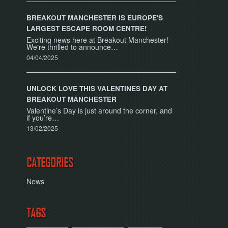
BREAKOUT MANCHESTER IS EUROPE'S
LARGEST ESCAPE ROOM CENTRE!
Exciting news here at Breakout Manchester!
We're thrilled to announce…
04/04/2025
UNLOCK LOVE THIS VALENTINES DAY AT
BREAKOUT MANCHESTER
Valentine’s Day is just around the corner, and
if you’re…
13/02/2025
CATEGORIES
News
TAGS