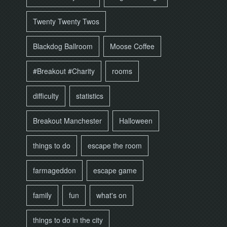
Twenty Twenty Twos
Blackdog Ballroom
Moose Coffee
#Breakout #Charity
rooms
difficulty
statistics
Breakout Manchester
Halloween
things to do
escape the room
farmageddon
escape game
family
fun
what's on
things to do in the city