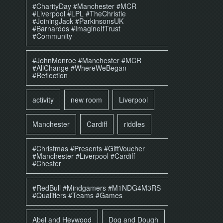
#CharityDay #Manchester #MCR
#Liverpool #LPL #TheChristie
#JoiningJack #ParkinsonsUK
#Barnardos #ImagineIfTrust
#Community
#JohnMonroe #Manchester #MCR
#AllChange #WhereWeBegan
#Reflection
activity
new room
Liverpool
Manchester
Cardiff
riddles
#Christmas #Presents #GiftVoucher
#Manchester #Liverpool #Cardiff
#Chester
#RedBull #Mindgamers #M1NDG4M3RS
#Qualifiers #Teams #Games
Abel and Heywood
Dog and Dough