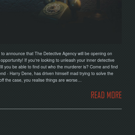
 to announce that The Detective Agency will be opening on
pportunity! If you're looking to unleash your inner detective
 Will you be able to find out who the murderer is? Come and find
iend - Harry Dene, has driven himself mad trying to solve the
 off the case, you realise things are worse…
READ MORE