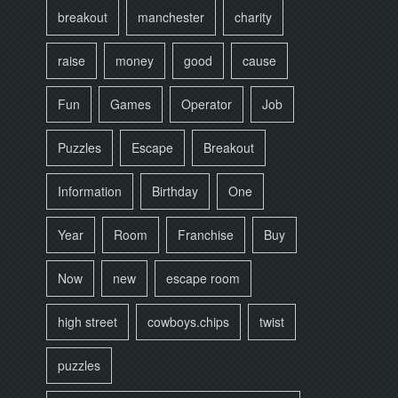
breakout
manchester
charity
raise
money
good
cause
Fun
Games
Operator
Job
Puzzles
Escape
Breakout
Information
Birthday
One
Year
Room
Franchise
Buy
Now
new
escape room
high street
cowboys.chips
twist
puzzles