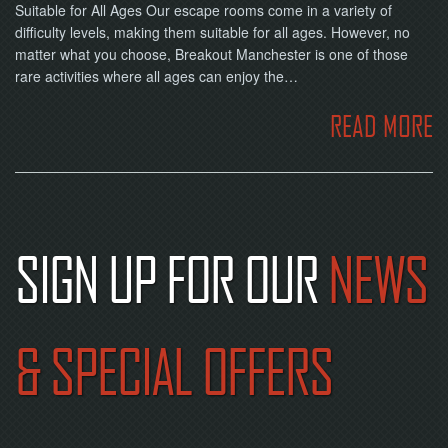
Suitable for All Ages Our escape rooms come in a variety of
difficulty levels, making them suitable for all ages. However, no
matter what you choose, Breakout Manchester is one of those
rare activities where all ages can enjoy the…
READ MORE
SIGN UP FOR OUR
NEWS
& SPECIAL OFFERS