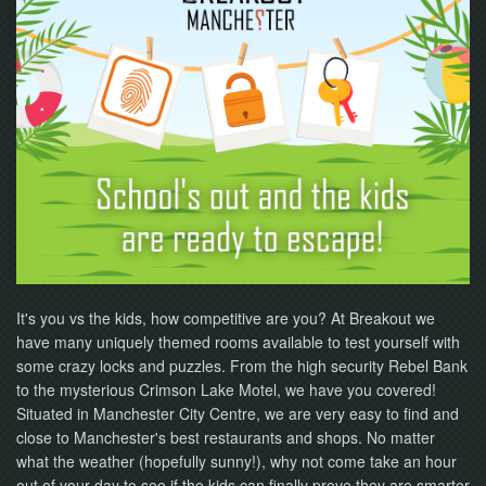
NOW
It's you vs the kids, how competitive are you? At Breakout we
have many uniquely themed rooms available to test yourself with
some crazy locks and puzzles. From the high security Rebel Bank
to the mysterious Crimson Lake Motel, we have you covered!
Situated in Manchester City Centre, we are very easy to find and
close to Manchester's best restaurants and shops. No matter
what the weather (hopefully sunny!), why not come take an hour
out of your day to see if the kids can finally prove they are smarter