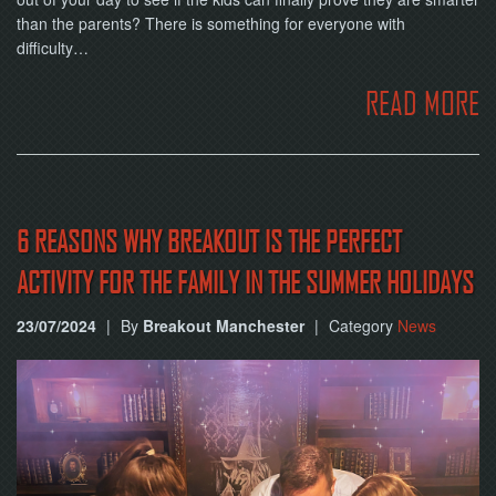
than the parents? There is something for everyone with
difficulty…
READ MORE
6 REASONS WHY BREAKOUT IS THE PERFECT
ACTIVITY FOR THE FAMILY IN THE SUMMER HOLIDAYS
23/07/2024
|
By
Breakout Manchester
|
Category
News