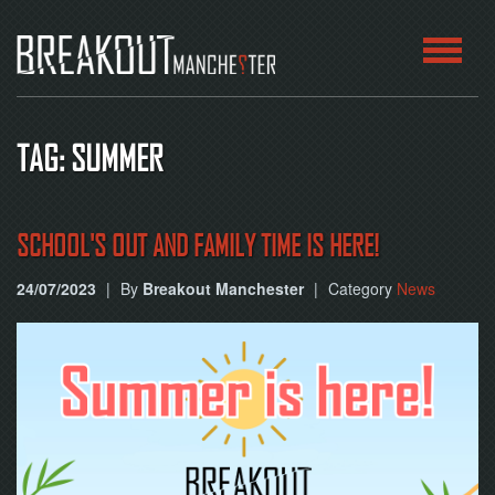
HOME
TAG: SUMMER
ROOMS
ABOUT
SCHOOL'S OUT AND FAMILY TIME IS HERE!
24/07/2023
|
By
Breakout Manchester
|
Category
News
BLOG
CONTACT
PLAY
AT
HOME
BOOK