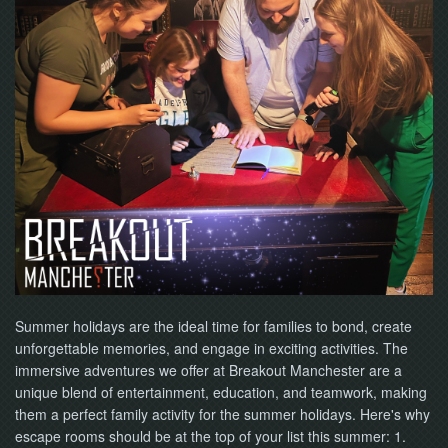
Summer holidays are the ideal time for families to bond, create
unforgettable memories, and engage in exciting activities. The
immersive adventures we offer at Breakout Manchester are a
unique blend of entertainment, education, and teamwork, making
them a perfect family activity for the summer holidays. Here's why
escape rooms should be at the top of your list this summer: 1.