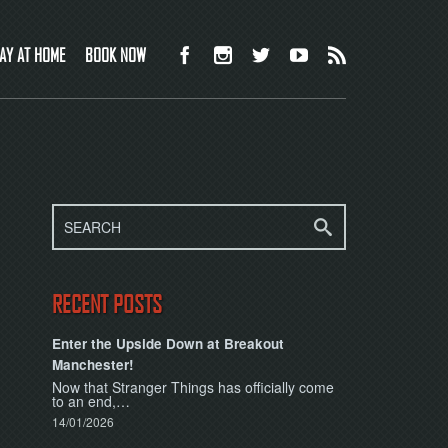
AY AT HOME
BOOK NOW
RECENT POSTS
Enter the Upside Down at Breakout
Manchester!
Now that Stranger Things has officially come
to an end,…
14/01/2026