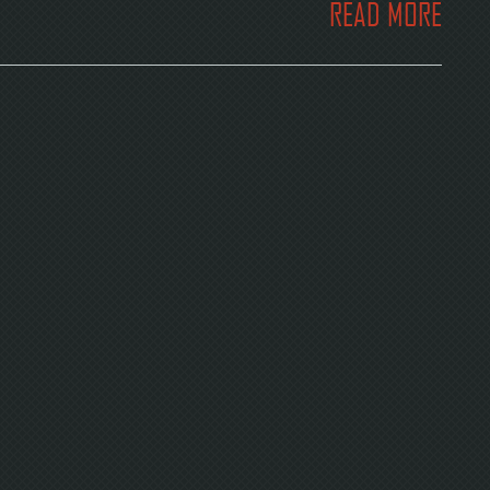
READ MORE