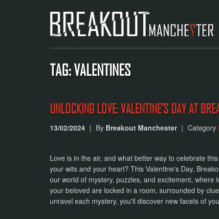
TAG: VALENTINES
UNLOCKING LOVE: VALENTINE'S DAY AT BRE
13/02/2024
|
By
Breakout Manchester
|
Category
Love is in the air, and what better way to celebrate th
your wits and your heart? This Valentine's Day, Breakou
our world of mystery, puzzles, and excitement, where l
your beloved are locked in a room, surrounded by clue
unravel each mystery, you'll discover new facets of y