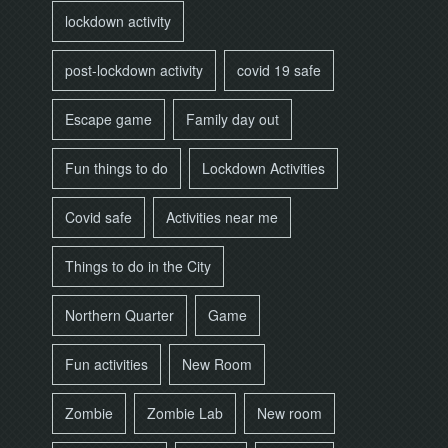
lockdown activity
post-lockdown activity
covid 19 safe
Escape game
Family day out
Fun things to do
Lockdown Activities
Covid safe
Activities near me
Things to do in the City
Northern Quarter
Game
Fun activities
New Room
Zombie
Zombie Lab
New room