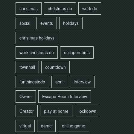
christmas
christmas do
work do
social
events
holidays
christmas holidays
work christmas do
escaperooms
townhall
countdown
funthingstodo
april
Interview
Owner
Escape Room Interview
Creator
play at home
lockdown
virtual
game
online game