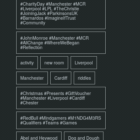
#CharityDay #Manchester #MCR
#Liverpool #LPL #TheChristie
#JoiningJack #ParkinsonsUK
#Barnardos #ImagineIfTrust
#Community
#JohnMonroe #Manchester #MCR
#AllChange #WhereWeBegan
#Reflection
activity
new room
Liverpool
Manchester
Cardiff
riddles
#Christmas #Presents #GiftVoucher
#Manchester #Liverpool #Cardiff
#Chester
#RedBull #Mindgamers #M1NDG4M3RS
#Qualifiers #Teams #Games
Abel and Heywood
Dog and Dough