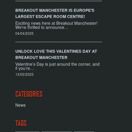
BREAKOUT MANCHESTER IS EUROPE'S
LARGEST ESCAPE ROOM CENTRE!
Exciting news here at Breakout Manchester!
We're thrilled to announce…
04/04/2025
UNLOCK LOVE THIS VALENTINES DAY AT
BREAKOUT MANCHESTER
Valentine’s Day is just around the corner, and
if you’re…
13/02/2025
CATEGORIES
News
TAGS