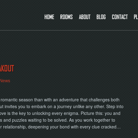
HOME
ROOMS
ABOUT
BLOG
CONTACT
PL
AKOUT
News
is romantic season than with an adventure that challenges both
t invites you to embark on a journey unlike any other. Step into
ove is the key to unlocking every enigma. Picture this: you and
s and puzzles waiting to be solved. As you work together to
our relationship, deepening your bond with every clue cracked…