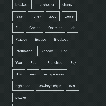
breakout
manchester
charity
raise
money
good
cause
Fun
Games
Operator
Job
Puzzles
Escape
Breakout
Information
Birthday
One
Year
Room
Franchise
Buy
Now
new
escape room
high street
cowboys.chips
twist
puzzles