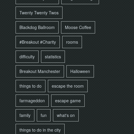
Twenty Twenty Twos
Blackdog Ballroom
Moose Coffee
#Breakout #Charity
rooms
difficulty
statistics
Breakout Manchester
Halloween
things to do
escape the room
farmageddon
escape game
family
fun
what's on
things to do in the city