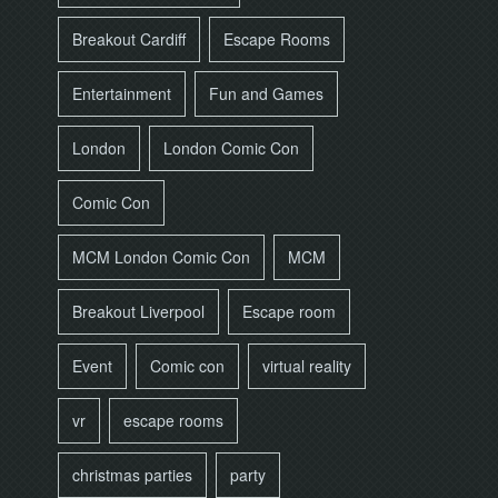
Breakout Cardiff
Escape Rooms
Entertainment
Fun and Games
London
London Comic Con
Comic Con
MCM London Comic Con
MCM
Breakout Liverpool
Escape room
Event
Comic con
virtual reality
vr
escape rooms
christmas parties
party