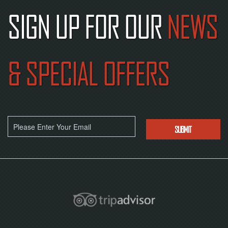
SIGN UP FOR OUR
NEWS
& SPECIAL OFFERS