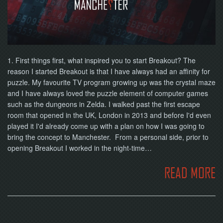
NOW
1. First things first, what inspired you to start Breakout? The
reason I started Breakout is that I have always had an affinity for
puzzle. My favourite TV program growing up was the crystal maze
and I have always loved the puzzle element of computer games
such as the dungeons in Zelda. I walked past the first escape
room that opened in the UK, London in 2013 and before I'd even
played it I'd already come up with a plan on how I was going to
bring the concept to Manchester. From a personal side, prior to
opening Breakout I worked in the night-time…
READ MORE