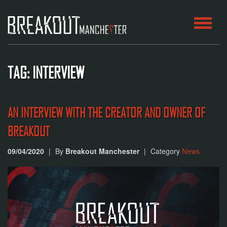
HOME
TAG: INTERVIEW
ROOMS
ABOUT
AN INTERVIEW WITH THE CREATOR AND OWNER OF
BREAKOUT
BLOG
09/04/2020
|
By
Breakout Manchester
|
Category
News
CONTACT
PLAY
AT
HOME
BOOK