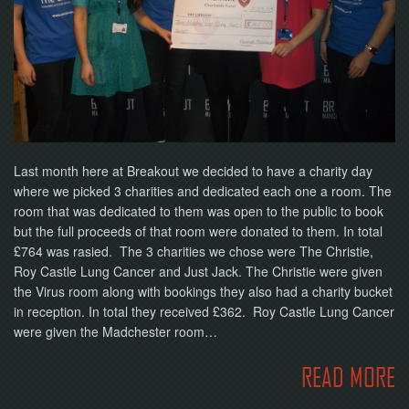
NOW
Last month here at Breakout we decided to have a charity day
where we picked 3 charities and dedicated each one a room. The
room that was dedicated to them was open to the public to book
but the full proceeds of that room were donated to them. In total
£764 was rasied. The 3 charities we chose were The Christie,
Roy Castle Lung Cancer and Just Jack. The Christie were given
the Virus room along with bookings they also had a charity bucket
in reception. In total they received £362. Roy Castle Lung Cancer
were given the Madchester room…
READ MORE