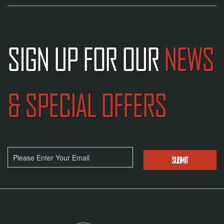
SIGN UP FOR OUR
NEWS
& SPECIAL OFFERS