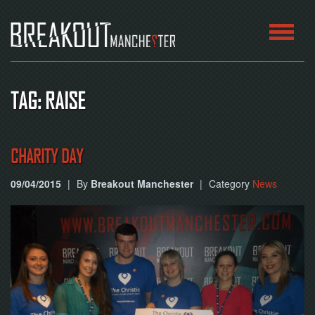
HOME
TAG: RAISE
ROOMS
ABOUT
CHARITY DAY
09/04/2015
|
By
Breakout Manchester
|
Category
News
BLOG
CONTACT
PLAY
AT
HOME
BOOK