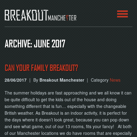
HOME
ARCHIVE: JUNE 2017
ROOMS
ABOUT
CAN YOUR FAMILY BREAKOUT?
28/06/2017
|
By
Breakout Manchester
|
Category
News
BLOG
The summer holidays are fast approaching and we all know it can
CONTACT
be quite difficult to get the kids out of the house and doing
something different that is fun… especially with the changeable
PLAY
British weather. As Breakout is an indoor activity, it is perfect for
AT
HOME
the days where it doesn’t look great, because you can pop down
and see what game, out of our 13 rooms, fits your fancy! At both
of our Manchester locations we do have rooms that are especially
BOOK