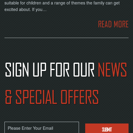
NOW
suitable for children and a range of themes the family can get
excited about. If you…
READ MORE
SIGN UP FOR OUR
NEWS
& SPECIAL OFFERS