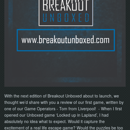
NOW
With the next edition of Breakout Unboxed about to launch, we
thought we’d share with you a review of our first game, written by
one of our Game Operators - Tom from Liverpool! - When I first
opened our Unboxed game ‘Locked up in Lapland’, I had
absolutely no idea what to expect. Would it capture the
excitement of a real life escape game? Would the puzzles be too