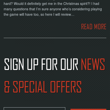
hard? Would it definitely get me in the Christmas spirit?! I had
many questions that I’m sure anyone who’s considering playing
the game will have too, so here I will review…
READ MORE
SIGN UP FOR OUR
NEWS
& SPECIAL OFFERS