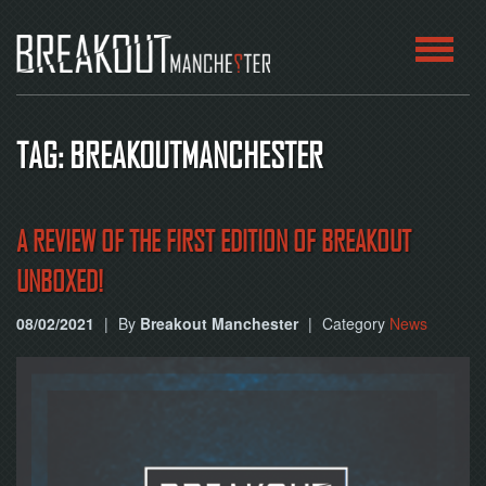
HOME
TAG: BREAKOUTMANCHESTER
ROOMS
ABOUT
A REVIEW OF THE FIRST EDITION OF BREAKOUT
UNBOXED!
BLOG
08/02/2021
|
By
Breakout Manchester
|
Category
News
CONTACT
PLAY
AT
HOME
BOOK