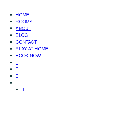
HOME
ROOMS
ABOUT
BLOG
CONTACT
PLAY AT HOME
BOOK NOW
TAG: GAME-SHOW