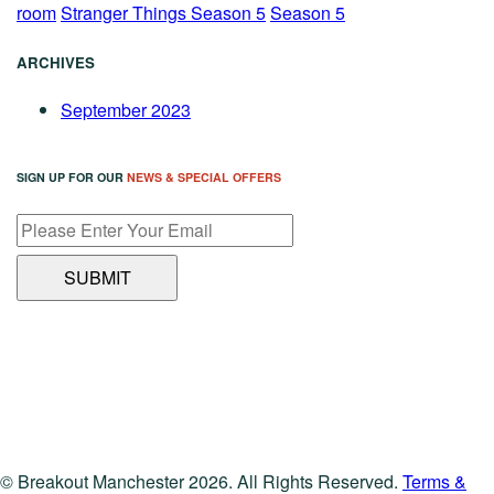
room
Stranger Things Season 5
Season 5
ARCHIVES
September 2023
SIGN UP FOR OUR
NEWS & SPECIAL OFFERS
© Breakout Manchester 2026. All Rights Reserved.
Terms &