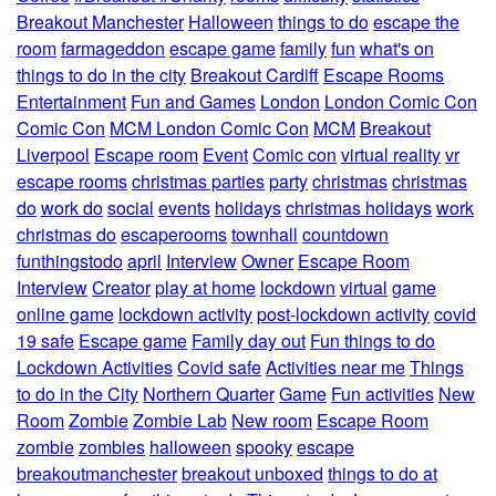
Breakout Manchester
Halloween
things to do
escape the
room
farmageddon
escape game
family
fun
what's on
things to do in the city
Breakout Cardiff
Escape Rooms
Entertainment
Fun and Games
London
London Comic Con
Comic Con
MCM London Comic Con
MCM
Breakout
Liverpool
Escape room
Event
Comic con
virtual reality
vr
escape rooms
christmas parties
party
christmas
christmas
do
work do
social
events
holidays
christmas holidays
work
christmas do
escaperooms
townhall
countdown
funthingstodo
april
Interview
Owner
Escape Room
Interview
Creator
play at home
lockdown
virtual
game
online game
lockdown activity
post-lockdown activity
covid
19 safe
Escape game
Family day out
Fun things to do
Lockdown Activities
Covid safe
Activities near me
Things
to do in the City
Northern Quarter
Game
Fun activities
New
Room
Zombie
Zombie Lab
New room
Escape Room
zombie
zombies
halloween
spooky
escape
breakoutmanchester
breakout unboxed
things to do at