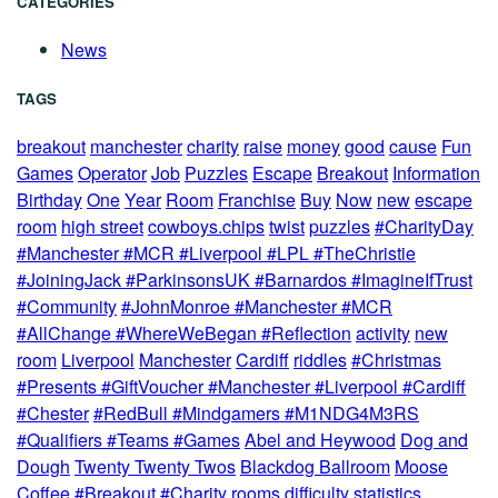
CATEGORIES
News
TAGS
breakout
manchester
charity
raise
money
good
cause
Fun
Games
Operator
Job
Puzzles
Escape
Breakout
Information
Birthday
One
Year
Room
Franchise
Buy
Now
new
escape
room
high street
cowboys.chips
twist
puzzles
#CharityDay
#Manchester #MCR #Liverpool #LPL #TheChristie
#JoiningJack #ParkinsonsUK #Barnardos #ImagineIfTrust
#Community
#JohnMonroe #Manchester #MCR
#AllChange #WhereWeBegan #Reflection
activity
new
room
Liverpool
Manchester
Cardiff
riddles
#Christmas
#Presents #GiftVoucher #Manchester #Liverpool #Cardiff
#Chester
#RedBull #Mindgamers #M1NDG4M3RS
#Qualifiers #Teams #Games
Abel and Heywood
Dog and
Dough
Twenty Twenty Twos
Blackdog Ballroom
Moose
Coffee
#Breakout #Charity
rooms
difficulty
statistics