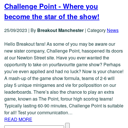
Challenge Point - Where you
become the star of the show!
25/09/2023
|
By
Breakout Manchester
|
Category
News
Hello Breakout fans! As some of you may be aware our
new sister company, Challenge Point, hasopened its doors
at our Newton Street site. Have you ever wanted the
opportunity to take on yourfavourite game show? Perhaps
you’ve even applied and had no luck? Now is your chance!
A mash-up of the game show formula, teams of 2-6 will
play 5 unique minigames and vie for pollposition on our
leaderboards. There’s also the chance to play an extra
game, known as The Point, forour high scoring teams!
Typically lasting 60-90 minutes, Challenge Point is suitable
for all! Test your communication…
READ MORE