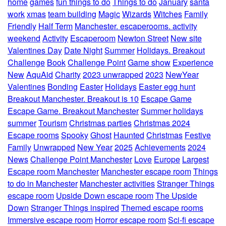
home
games
fun things to do
Things to do
January
santa
work
xmas
team building
Magic
Wizards
Witches
Family
Friendly
Half Term
Manchester. escaperooms. activity
weekend
Activity
Escaperoom
Newton Street
New site
Valentines Day
Date Night
Summer
Holidays. Breakout
Challenge
Book
Challenge Point
Game show
Experience
New
AquAid
Charity
2023 unwrapped
2023
NewYear
Valentines
Bonding
Easter
Holidays
Easter egg hunt
Breakout Manchester. Breakout is 10
Escape Game
Escape Game. Breakout Manchester
Summer holidays
summer
Tourism
Christmas parties
Christmas 2024
Escape rooms
Spooky
Ghost
Haunted
Christmas
Festive
Family
Unwrapped
New Year
2025
Achievements
2024
News
Challenge Point Manchester
Love
Europe
Largest
Escape room Manchester
Manchester escape room
Things
to do in Manchester
Manchester activities
Stranger Things
escape room
Upside Down escape room
The Upside
Down
Stranger Things inspired
Themed escape rooms
Immersive escape room
Horror escape room
Sci-fi escape