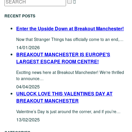
RECENT POSTS
Enter the Upside Down at Breakout Manchester!
Now that Stranger Things has officially come to an end,…
14/01/2026
BREAKOUT MANCHESTER IS EUROPE'S
LARGEST ESCAPE ROOM CENTRE!
Exciting news here at Breakout Manchester! We're thrilled
to announce…
04/04/2025
UNLOCK LOVE THIS VALENTINES DAY AT
BREAKOUT MANCHESTER
Valentine’s Day is just around the corner, and if you’re…
13/02/2025