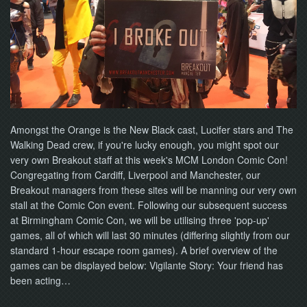
NOW
Amongst the Orange is the New Black cast, Lucifer stars and The
Walking Dead crew, if you're lucky enough, you might spot our
very own Breakout staff at this week's MCM London Comic Con!
Congregating from Cardiff, Liverpool and Manchester, our
Breakout managers from these sites will be manning our very own
stall at the Comic Con event. Following our subsequent success
at Birmingham Comic Con, we will be utilising three 'pop-up'
games, all of which will last 30 minutes (differing slightly from our
standard 1-hour escape room games). A brief overview of the
games can be displayed below: Vigilante Story: Your friend has
been acting…