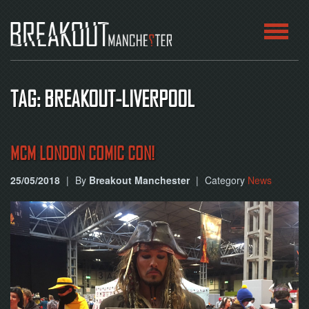
HOME
TAG: BREAKOUT-LIVERPOOL
ROOMS
ABOUT
MCM LONDON COMIC CON!
25/05/2018
|
By
Breakout Manchester
|
Category
News
BLOG
CONTACT
PLAY
AT
HOME
BOOK