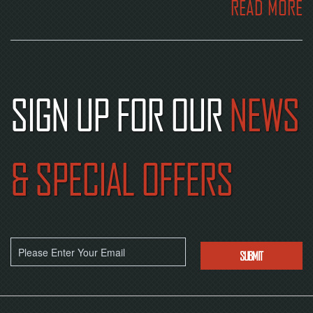
READ MORE
SIGN UP FOR OUR
NEWS
& SPECIAL OFFERS