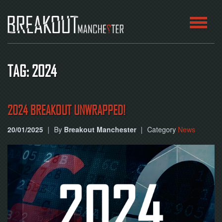
HOME
TAG: 2024
ROOMS
ABOUT
2024 BREAKOUT UNWRAPPED!
20/01/2025
|
By
Breakout Manchester
|
Category
News
BLOG
CONTACT
PLAY
AT
HOME
BOOK