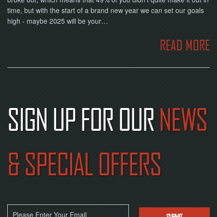
time, but with the start of a brand new year we can set our goals
high - maybe 2025 will be your…
READ MORE
SIGN UP FOR OUR
NEWS
& SPECIAL OFFERS