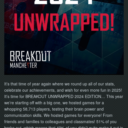
NOW
It’s that time of year again where we round up all of our stats,
celebrate our achievements, and wish for even more fun in 2025!
It’s time for BREAKOUT UNWRAPPED 2024 EDITION… This year
we’re starting off with a big one, we hosted games for a
whopping 58,713 players, testing their brain power and
communication skills. We hosted games for everyone! From
friends and families to colleagues and classmates! 51% of you
broke out, which means that 49% of you didn’t quite make it out in