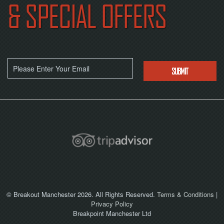
& SPECIAL OFFERS
© Breakout Manchester 2026. All Rights Reserved.
Terms & Conditions
|
Privacy Policy
Breakpoint Manchester Ltd