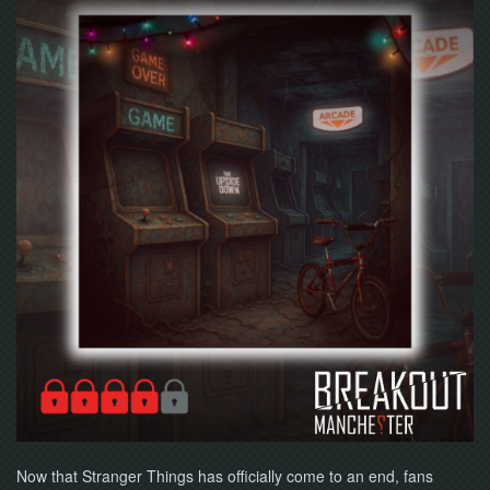
NOW
Now that Stranger Things has officially come to an end, fans