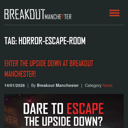
HOME
TAG: HORROR-ESCAPE-ROOM
ROOMS
ABOUT
ENTER THE UPSIDE DOWN AT BREAKOUT
MANCHESTER!
BLOG
14/01/2026
|
By
Breakout Manchester
|
Category
News
CONTACT
PLAY
AT
HOME
BOOK