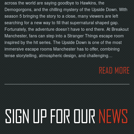
across the world are saying goodbye to Hawkins, the
Demogorgons, and the chilling mystery of the Upside Down. With
season 5 bringing the story to a close, many viewers are left
searching for a new way to fill that supernatural shaped gap.
Fortunately, the adventure doesn’t have to end there. At Breakout
Manchester, fans can step into a Stranger Things escape room
inspired by the hit series. The Upside Down is one of the most
immersive escape rooms Manchester has to offer, combining
tense storytelling, atmospheric design, and challenging…
READ MORE
SIGN UP FOR OUR
NEWS