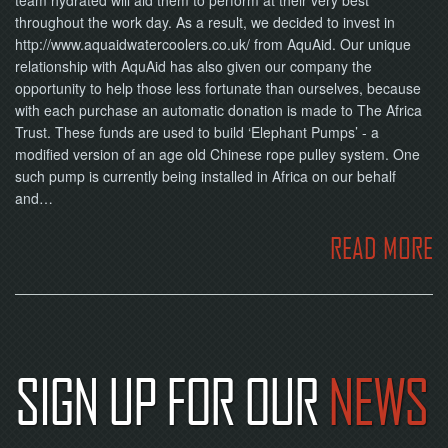
throughout the work day. As a result, we decided to invest in
http://www.aquaidwatercoolers.co.uk/ from AquAid. Our unique
relationship with AquAid has also given our company the
opportunity to help those less fortunate than ourselves, because
with each purchase an automatic donation is made to The Africa
Trust. These funds are used to build ‘Elephant Pumps’ - a
modified version of an age old Chinese rope pulley system. One
such pump is currently being installed in Africa on our behalf
and…
READ MORE
SIGN UP FOR OUR
NEWS