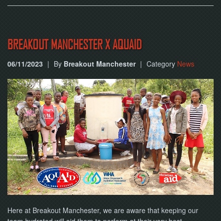
BREAKOUT MANCHESTER X AQUAID
06/11/2023
|
By
Breakout Manchester
|
Category
News
Here at Breakout Manchester, we are aware that keeping our
team hydrated will aid them to perform at their very best