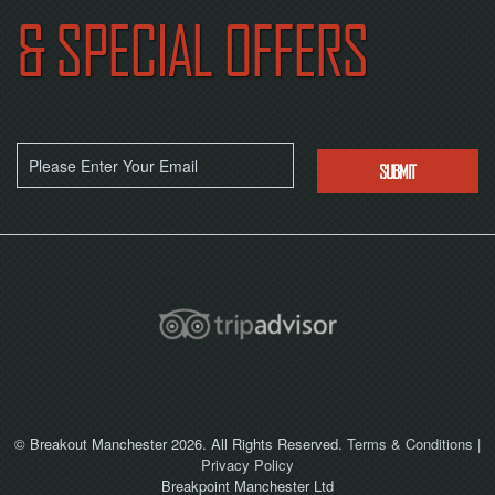
& SPECIAL OFFERS
© Breakout Manchester 2026. All Rights Reserved.
Terms & Conditions
|
Privacy Policy
Breakpoint Manchester Ltd