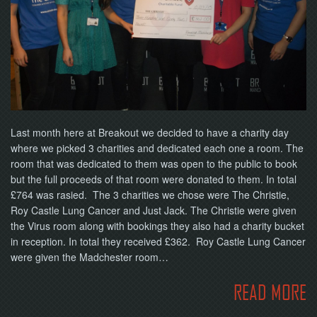
NOW
Last month here at Breakout we decided to have a charity day
where we picked 3 charities and dedicated each one a room. The
room that was dedicated to them was open to the public to book
but the full proceeds of that room were donated to them. In total
£764 was rasied. The 3 charities we chose were The Christie,
Roy Castle Lung Cancer and Just Jack. The Christie were given
the Virus room along with bookings they also had a charity bucket
in reception. In total they received £362. Roy Castle Lung Cancer
were given the Madchester room…
READ MORE