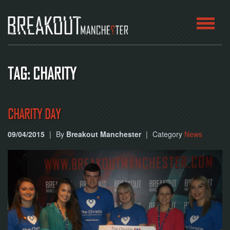
HOME
TAG: CHARITY
ROOMS
ABOUT
CHARITY DAY
09/04/2015
|
By
Breakout Manchester
|
Category
News
BLOG
CONTACT
PLAY
AT
HOME
BOOK