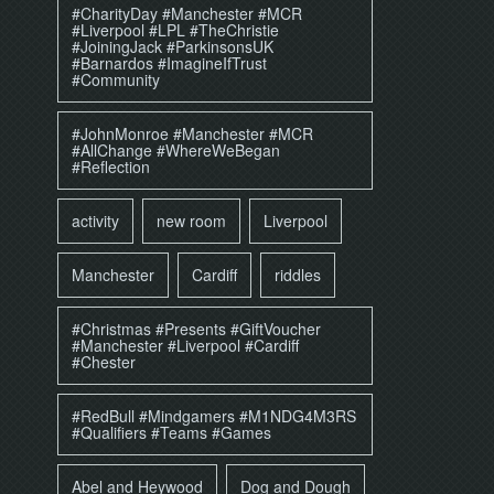
#CharityDay #Manchester #MCR
#Liverpool #LPL #TheChristie
#JoiningJack #ParkinsonsUK
#Barnardos #ImagineIfTrust
#Community
#JohnMonroe #Manchester #MCR
#AllChange #WhereWeBegan
#Reflection
activity
new room
Liverpool
Manchester
Cardiff
riddles
#Christmas #Presents #GiftVoucher
#Manchester #Liverpool #Cardiff
#Chester
#RedBull #Mindgamers #M1NDG4M3RS
#Qualifiers #Teams #Games
Abel and Heywood
Dog and Dough