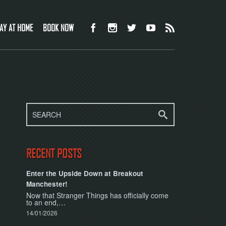
AY AT HOME
BOOK NOW
RECENT POSTS
Enter the Upside Down at Breakout
Manchester!
Now that Stranger Things has officially come
to an end,…
14/01/2026