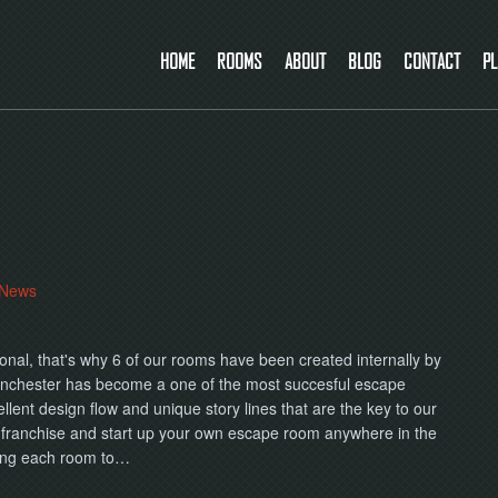
HOME
ROOMS
ABOUT
BLOG
CONTACT
PL
News
onal, that's why 6 of our rooms have been created internally by
nchester has become a one of the most succesful escape
lent design flow and unique story lines that are the key to our
 franchise and start up your own escape room anywhere in the
ting each room to…