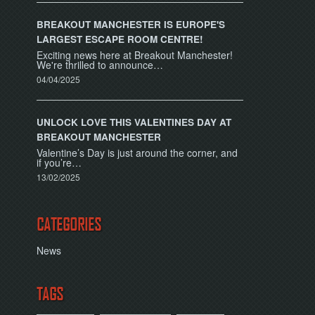
BREAKOUT MANCHESTER IS EUROPE'S
LARGEST ESCAPE ROOM CENTRE!
Exciting news here at Breakout Manchester!
We're thrilled to announce…
04/04/2025
UNLOCK LOVE THIS VALENTINES DAY AT
BREAKOUT MANCHESTER
Valentine’s Day is just around the corner, and
if you’re…
13/02/2025
CATEGORIES
News
TAGS