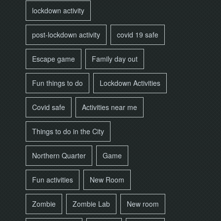
lockdown activity
post-lockdown activity
covid 19 safe
Escape game
Family day out
Fun things to do
Lockdown Activities
Covid safe
Activities near me
Things to do in the City
Northern Quarter
Game
Fun activities
New Room
Zombie
Zombie Lab
New room