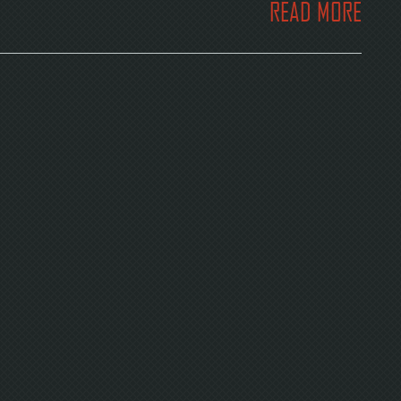
READ MORE