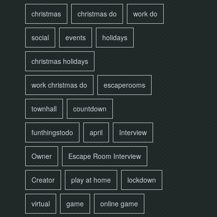
christmas
christmas do
work do
social
events
holidays
christmas holidays
work christmas do
escaperooms
townhall
countdown
funthingstodo
april
Interview
Owner
Escape Room Interview
Creator
play at home
lockdown
virtual
game
online game