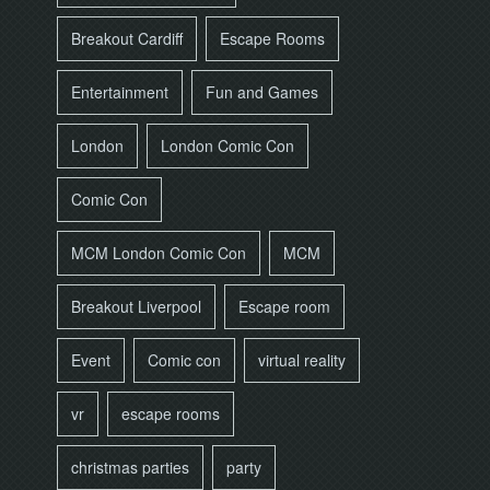
Breakout Cardiff
Escape Rooms
Entertainment
Fun and Games
London
London Comic Con
Comic Con
MCM London Comic Con
MCM
Breakout Liverpool
Escape room
Event
Comic con
virtual reality
vr
escape rooms
christmas parties
party