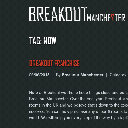
TAG: NOW
BREAKOUT FRANCHISE
26/06/2015
|
By
Breakout Manchester
|
Category
Here at Breakout we like to keep things close and pers
Breakout Manchester. Over the past year Breakout Ma
rooms in the UK and we believe that's down to the excel
success. You can now purchase any of our 6 rooms to
world. We will help you every step of the way by adap