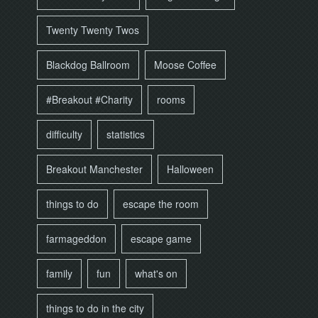
Twenty Twenty Twos
Blackdog Ballroom
Moose Coffee
#Breakout #Charity
rooms
difficulty
statistics
Breakout Manchester
Halloween
things to do
escape the room
farmageddon
escape game
family
fun
what's on
things to do in the city