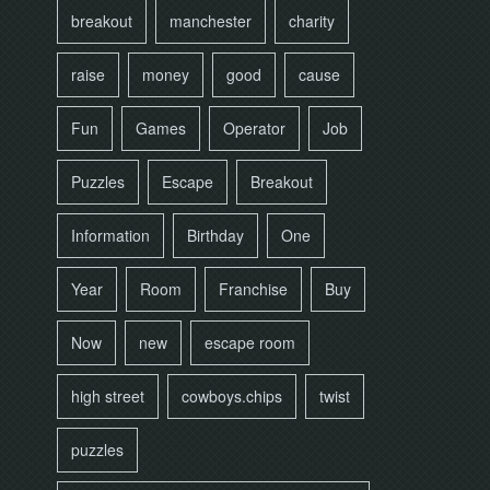
breakout
manchester
charity
raise
money
good
cause
Fun
Games
Operator
Job
Puzzles
Escape
Breakout
Information
Birthday
One
Year
Room
Franchise
Buy
Now
new
escape room
high street
cowboys.chips
twist
puzzles