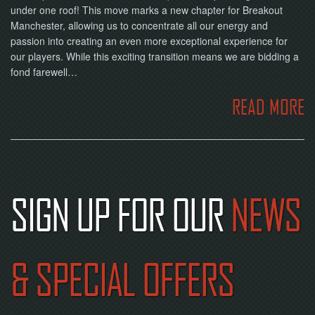
under one roof! This move marks a new chapter for Breakout
Manchester, allowing us to concentrate all our energy and
passion into creating an even more exceptional experience for
our players. While this exciting transition means we are bidding a
fond farewell…
READ MORE
SIGN UP FOR OUR
NEWS
& SPECIAL OFFERS