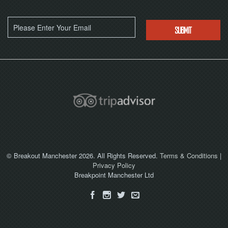
© Breakout Manchester 2026. All Rights Reserved.
Terms & Conditions
|
Privacy Policy
Breakpoint Manchester Ltd