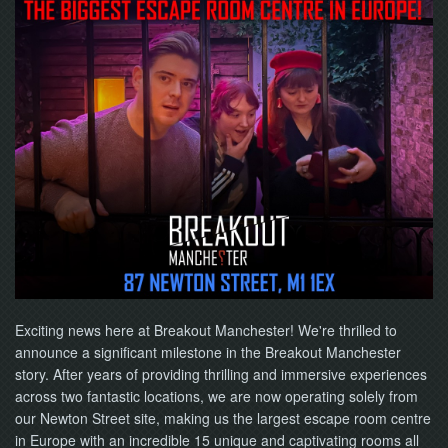
NOW
Exciting news here at Breakout Manchester! We're thrilled to
announce a significant milestone in the Breakout Manchester
story. After years of providing thrilling and immersive experiences
across two fantastic locations, we are now operating solely from
our Newton Street site, making us the largest escape room centre
in Europe with an incredible 15 unique and captivating rooms all