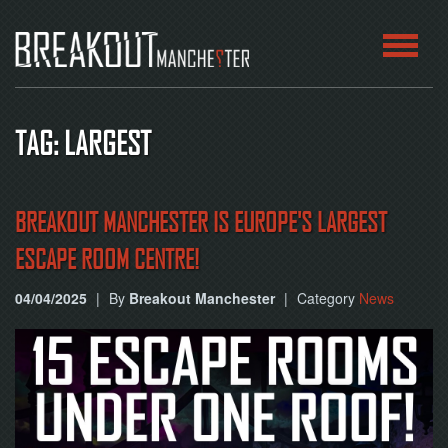
HOME
TAG: LARGEST
ROOMS
ABOUT
BREAKOUT MANCHESTER IS EUROPE'S LARGEST
ESCAPE ROOM CENTRE!
BLOG
04/04/2025
|
By
Breakout Manchester
|
Category
News
CONTACT
PLAY
AT
HOME
BOOK