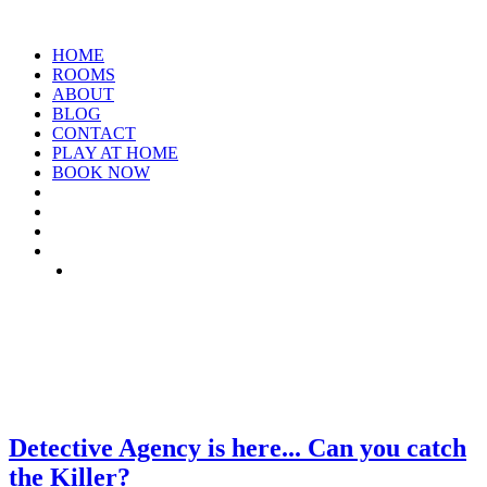
HOME
ROOMS
ABOUT
BLOG
CONTACT
PLAY AT HOME
BOOK NOW
TAG: LOCKDOWN-
ACTIVITIES
Detective Agency is here... Can you catch
the Killer?