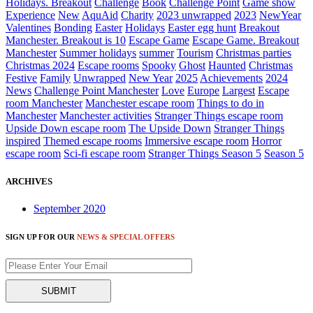
Holidays. Breakout
Challenge
Book
Challenge Point
Game show
Experience
New
AquAid
Charity
2023 unwrapped
2023
NewYear
Valentines
Bonding
Easter
Holidays
Easter egg hunt
Breakout
Manchester. Breakout is 10
Escape Game
Escape Game. Breakout
Manchester
Summer holidays
summer
Tourism
Christmas parties
Christmas 2024
Escape rooms
Spooky
Ghost
Haunted
Christmas
Festive
Family
Unwrapped
New Year
2025
Achievements
2024
News
Challenge Point Manchester
Love
Europe
Largest
Escape
room Manchester
Manchester escape room
Things to do in
Manchester
Manchester activities
Stranger Things escape room
Upside Down escape room
The Upside Down
Stranger Things
inspired
Themed escape rooms
Immersive escape room
Horror
escape room
Sci-fi escape room
Stranger Things Season 5
Season 5
ARCHIVES
September 2020
SIGN UP FOR OUR
NEWS & SPECIAL OFFERS