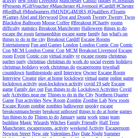
activity
new room
Liverpool
Manchester
Cardiff
riddles
#Christmas
#Presents #GiftVoucher #Manchester #Liverpool #Cardiff #Chester
#RedBull #Mindgamers #M1NDG4M3RS #Qualifiers #Teams
#Games
Abel and Heywood
Dog and Dough
Twenty Twenty Twos
Blackdog Ballroom
Moose Coffee
#Breakout #Charity
rooms
difficulty
statistics
Breakout Manchester
Halloween
things to do
escape the room
farmageddon
escape game
family
fun
what's on
things to do in the city
Breakout Cardiff
Escape Rooms
Entertainment
Fun and Games
London
London Comic Con
Comic
Con
MCM London Comic Con
MCM
Breakout Liverpool
Escape
room
Event
Comic con
virtual reality
vr
escape rooms
christmas
parties
party
christmas
christmas do
work do
social
events
holidays
christmas holidays
work christmas do
escaperooms
townhall
countdown
funthingstodo
april
Interview
Owner
Escape Room
Interview
Creator
play at home
lockdown
virtual
game
online game
lockdown activity
post-lockdown activity
covid 19 safe
Escape
game
Family day out
Fun things to do
Lockdown Activities
Covid
safe
Activities near me
Things to do in the City
Northern Quarter
Game
Fun activities
New Room
Zombie
Zombie Lab
New room
Escape Room
zombie
zombies
halloween
spooky
escape
breakoutmanchester
breakout unboxed
things to do at home
games
fun things to do
Things to do
January
santa
work
xmas
team
building
Magic
Wizards
Witches
Family Friendly
Half Term
Manchester. escaperooms. activity
weekend
Activity
Escaperoom
Newton Street
New site
Valentines Day
Date Night
Summer