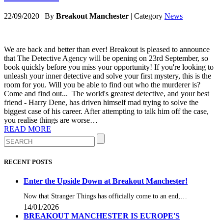
22/09/2020
|
By
Breakout Manchester
|
Category
News
We are back and better than ever! Breakout is pleased to announce
that The Detective Agency will be opening on 23rd September, so
book quickly before you miss your opportunity! If you're looking to
unleash your inner detective and solve your first mystery, this is the
room for you. Will you be able to find out who the murderer is?
Come and find out... The world's greatest detective, and your best
friend - Harry Dene, has driven himself mad trying to solve the
biggest case of his career. After attempting to talk him off the case,
you realise things are worse…
READ MORE
RECENT POSTS
Enter the Upside Down at Breakout Manchester!
Now that Stranger Things has officially come to an end,…
14/01/2026
BREAKOUT MANCHESTER IS EUROPE'S