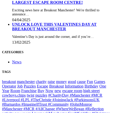
LARGEST ESCAPE ROOM CENTRE!
Exciting news here at Breakout Manchester! We're thrilled to
announce…
04/04/2025
UNLOCK LOVE THIS VALENTINES DAY AT
BREAKOUT MANCHESTER
Valentine’s Day is just around the corner, and if you’re…
13/02/2025
CATEGORIES
News
TAGS
breakout
manchester
charity
raise
money
good
cause
Fun
Games
Operator
Job
Puzzles
Escape
Breakout
Information
Birthday
One
Year
Room
Franchise
Buy
Now
new
escape room
high street
cowboys.chips
twist
puzzles
#CharityDay #Manchester #MCR
#Liverpool #LPL #TheChristie #JoiningJack #ParkinsonsUK
#Barnardos #ImagineIfTrust #Community
#JohnMonroe
#Manchester #MCR #AllChange #WhereWeBegan #Reflection