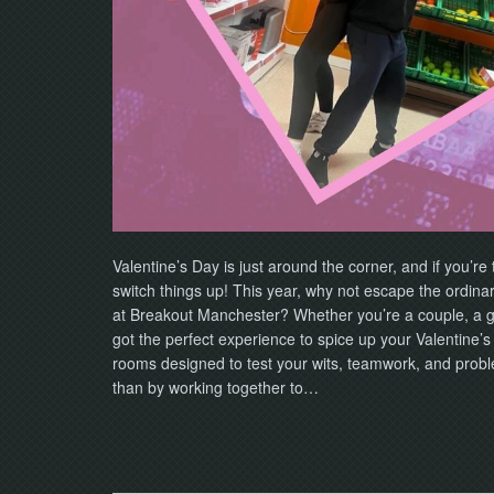
Valentine’s Day is just around the corner, and if you’re 
switch things up! This year, why not escape the ordina
at Breakout Manchester? Whether you’re a couple, a gro
got the perfect experience to spice up your Valentine
rooms designed to test your wits, teamwork, and proble
than by working together to…