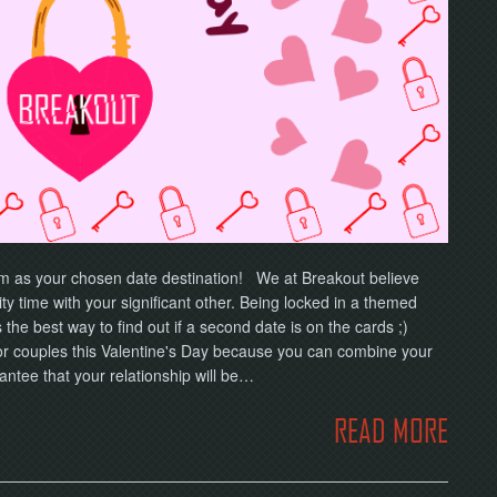
om as your chosen date destination! We at Breakout believe
ty time with your significant other. Being locked in a themed
the best way to find out if a second date is on the cards ;)
for couples this Valentine's Day because you can combine your
antee that your relationship will be…
READ MORE