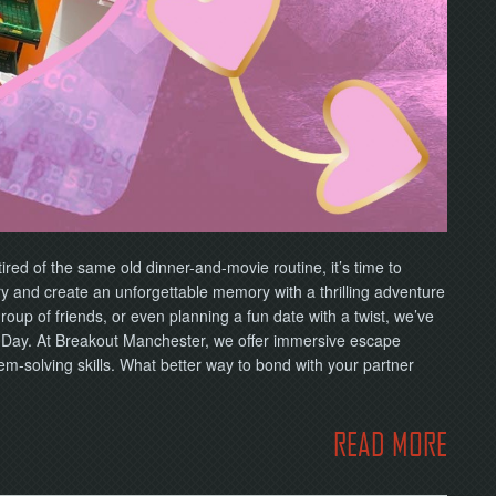
tired of the same old dinner-and-movie routine, it’s time to
ry and create an unforgettable memory with a thrilling adventure
up of friends, or even planning a fun date with a twist, we’ve
’s Day. At Breakout Manchester, we offer immersive escape
m-solving skills. What better way to bond with your partner
READ MORE