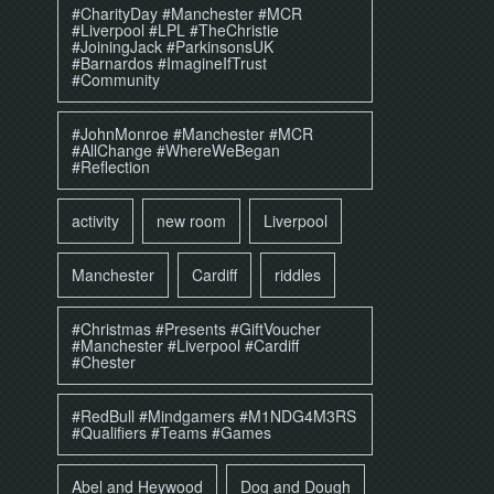
#CharityDay #Manchester #MCR
#Liverpool #LPL #TheChristie
#JoiningJack #ParkinsonsUK
#Barnardos #ImagineIfTrust
#Community
#JohnMonroe #Manchester #MCR
#AllChange #WhereWeBegan
#Reflection
activity
new room
Liverpool
Manchester
Cardiff
riddles
#Christmas #Presents #GiftVoucher
#Manchester #Liverpool #Cardiff
#Chester
#RedBull #Mindgamers #M1NDG4M3RS
#Qualifiers #Teams #Games
Abel and Heywood
Dog and Dough