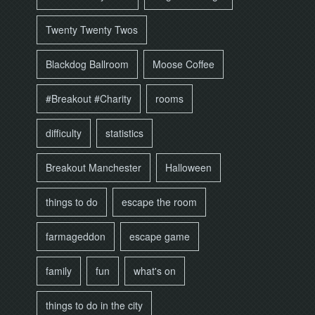
Twenty Twenty Twos
Blackdog Ballroom
Moose Coffee
#Breakout #Charity
rooms
difficulty
statistics
Breakout Manchester
Halloween
things to do
escape the room
farmageddon
escape game
family
fun
what's on
things to do in the city