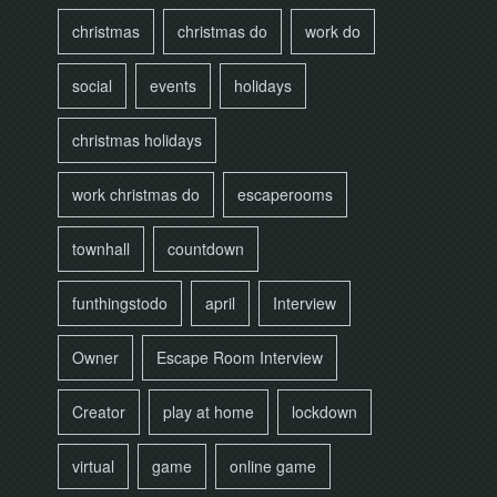
christmas
christmas do
work do
social
events
holidays
christmas holidays
work christmas do
escaperooms
townhall
countdown
funthingstodo
april
Interview
Owner
Escape Room Interview
Creator
play at home
lockdown
virtual
game
online game