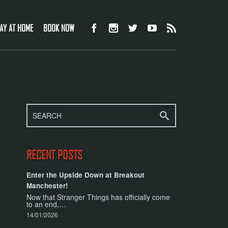
AY AT HOME
BOOK NOW
RECENT POSTS
Enter the Upside Down at Breakout
Manchester!
Now that Stranger Things has officially come
to an end,…
14/01/2026