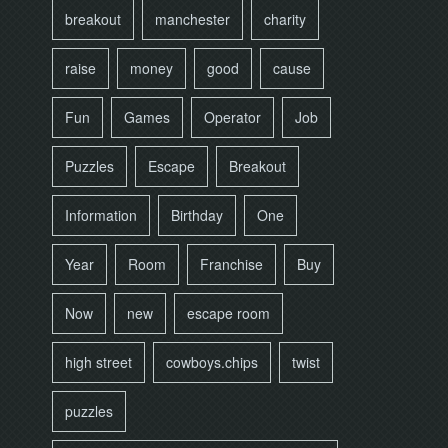
breakout
manchester
charity
raise
money
good
cause
Fun
Games
Operator
Job
Puzzles
Escape
Breakout
Information
Birthday
One
Year
Room
Franchise
Buy
Now
new
escape room
high street
cowboys.chips
twist
puzzles