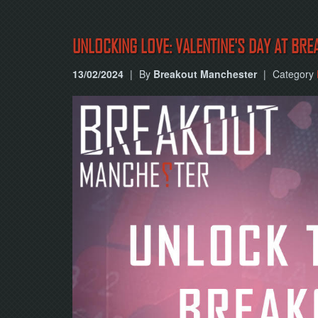
UNLOCKING LOVE: VALENTINE'S DAY AT BRE
13/02/2024
|
By
Breakout Manchester
|
Category