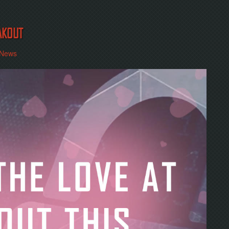
AKOUT
News