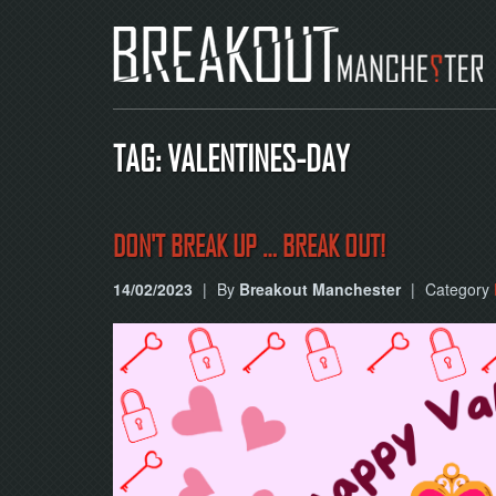
TAG: VALENTINES-DAY
DON'T BREAK UP … BREAK OUT!
14/02/2023
|
By
Breakout Manchester
|
Category