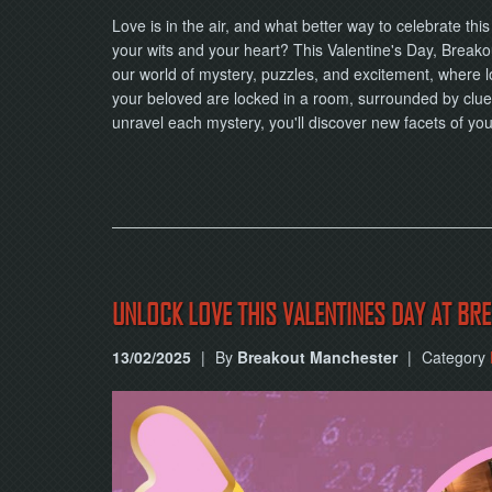
Love is in the air, and what better way to celebrate th
your wits and your heart? This Valentine's Day, Breakou
our world of mystery, puzzles, and excitement, where l
your beloved are locked in a room, surrounded by clue
unravel each mystery, you'll discover new facets of y
UNLOCK LOVE THIS VALENTINES DAY AT B
13/02/2025
|
By
Breakout Manchester
|
Category