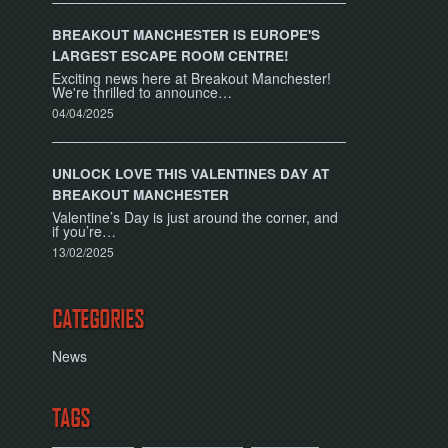
BREAKOUT MANCHESTER IS EUROPE'S
LARGEST ESCAPE ROOM CENTRE!
Exciting news here at Breakout Manchester!
We're thrilled to announce…
04/04/2025
UNLOCK LOVE THIS VALENTINES DAY AT
BREAKOUT MANCHESTER
Valentine’s Day is just around the corner, and
if you’re…
13/02/2025
CATEGORIES
News
TAGS