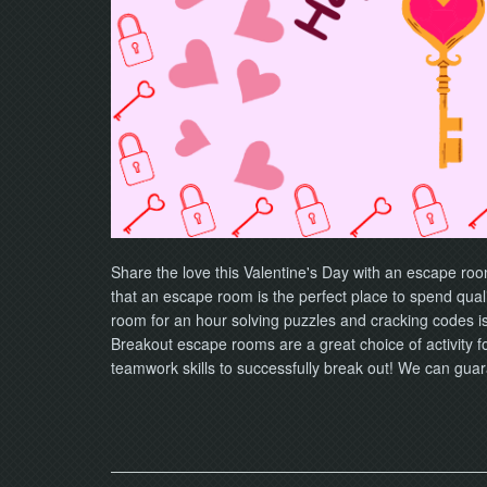
Share the love this Valentine's Day with an escape ro
that an escape room is the perfect place to spend quali
room for an hour solving puzzles and cracking codes is 
Breakout escape rooms are a great choice of activity 
teamwork skills to successfully break out! We can guar