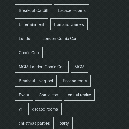
Breakout Cardiff
Escape Rooms
Entertainment
Fun and Games
London
London Comic Con
Comic Con
MCM London Comic Con
MCM
Breakout Liverpool
Escape room
Event
Comic con
virtual reality
vr
escape rooms
christmas parties
party