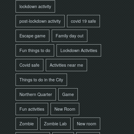
lockdown activity
post-lockdown activity
covid 19 safe
Escape game
Family day out
Fun things to do
Lockdown Activities
Covid safe
Activities near me
Things to do in the City
Northern Quarter
Game
Fun activities
New Room
Zombie
Zombie Lab
New room