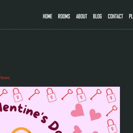
HOME
ROOMS
ABOUT
BLOG
CONTACT
PL
News