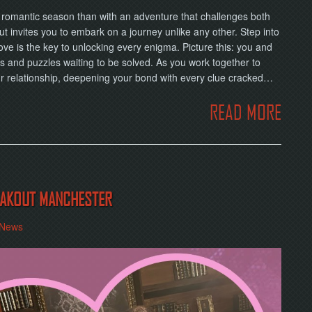
is romantic season than with an adventure that challenges both
t invites you to embark on a journey unlike any other. Step into
ove is the key to unlocking every enigma. Picture this: you and
s and puzzles waiting to be solved. As you work together to
our relationship, deepening your bond with every clue cracked…
READ MORE
REAKOUT MANCHESTER
News