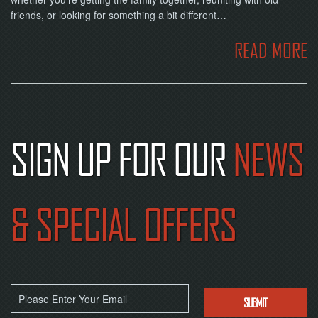
friends, or looking for something a bit different…
READ MORE
SIGN UP FOR OUR
NEWS
& SPECIAL OFFERS