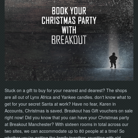
NOW
Stuck on a gift to buy for your nearest and dearest? The shops
are all out of Lynx Africa and Yankee candles. don't know what to
get for your secret Santa at work? Have no fear, Karen in
Accounts, Christmas is saved. Breakout has Gift vouchers on sale
right now! Did you know that you can have your Christmas party
at Breakout Manchester? With sixteen rooms in total across our
two sites, we can accommodate up to 80 people at a time! So
whether you're getting the family together, reuniting with old