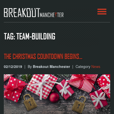
HOME
TAG: TEAM-BUILDING
ROOMS
ABOUT
THE CHRISTMAS COUNTDOWN BEGINS...
02/12/2019
|
By
Breakout Manchester
|
Category
News
BLOG
CONTACT
PLAY
AT
HOME
BOOK