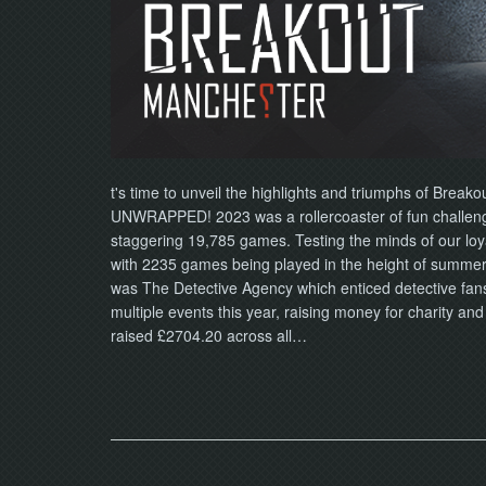
t's time to unveil the highlights and triumphs of Breako
UNWRAPPED! 2023 was a rollercoaster of fun challenge
staggering 19,785 games. Testing the minds of our lo
with 2235 games being played in the height of summer
was The Detective Agency which enticed detective fan
multiple events this year, raising money for charity an
raised £2704.20 across all…