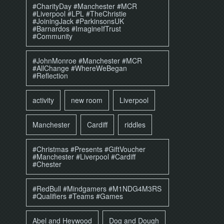
#CharityDay #Manchester #MCR
#Liverpool #LPL #TheChristie
#JoiningJack #ParkinsonsUK
#Barnardos #ImagineIfTrust
#Community
#JohnMonroe #Manchester #MCR
#AllChange #WhereWeBegan
#Reflection
activity
new room
Liverpool
Manchester
Cardiff
riddles
#Christmas #Presents #GiftVoucher
#Manchester #Liverpool #Cardiff
#Chester
#RedBull #Mindgamers #M1NDG4M3RS
#Qualifiers #Teams #Games
Abel and Heywood
Dog and Dough