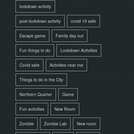
lockdown activity
post-lockdown activity
covid 19 safe
Escape game
Family day out
Fun things to do
Lockdown Activities
Covid safe
Activities near me
Things to do in the City
Northern Quarter
Game
Fun activities
New Room
Zombie
Zombie Lab
New room