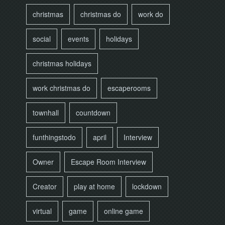
christmas
christmas do
work do
social
events
holidays
christmas holidays
work christmas do
escaperooms
townhall
countdown
funthingstodo
april
Interview
Owner
Escape Room Interview
Creator
play at home
lockdown
virtual
game
online game