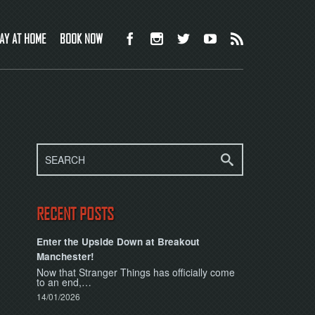
AY AT HOME
BOOK NOW
RECENT POSTS
Enter the Upside Down at Breakout
Manchester!
Now that Stranger Things has officially come
to an end,…
14/01/2026