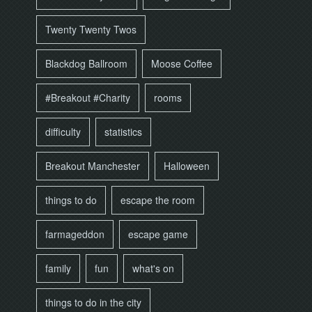
Twenty Twenty Twos
Blackdog Ballroom
Moose Coffee
#Breakout #Charity
rooms
difficulty
statistics
Breakout Manchester
Halloween
things to do
escape the room
farmageddon
escape game
family
fun
what's on
things to do in the city