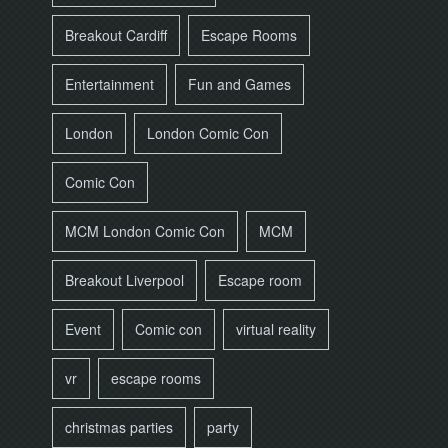
Breakout Cardiff
Escape Rooms
Entertainment
Fun and Games
London
London Comic Con
Comic Con
MCM London Comic Con
MCM
Breakout Liverpool
Escape room
Event
Comic con
virtual reality
vr
escape rooms
christmas parties
party