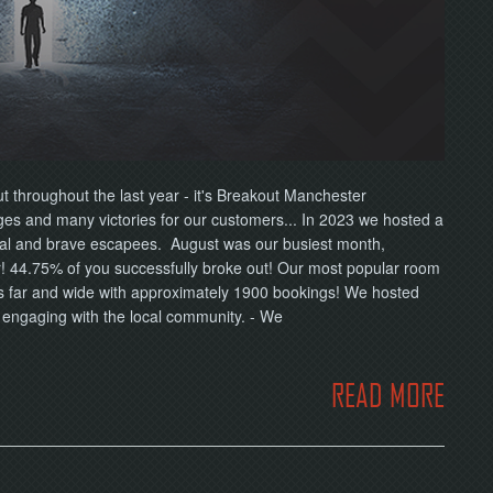
ut throughout the last year - it's Breakout Manchester
s and many victories for our customers... In 2023 we hosted a
yal and brave escapees. August was our busiest month,
! 44.75% of you successfully broke out! Our most popular room
s far and wide with approximately 1900 bookings! We hosted
d engaging with the local community. - We
READ MORE