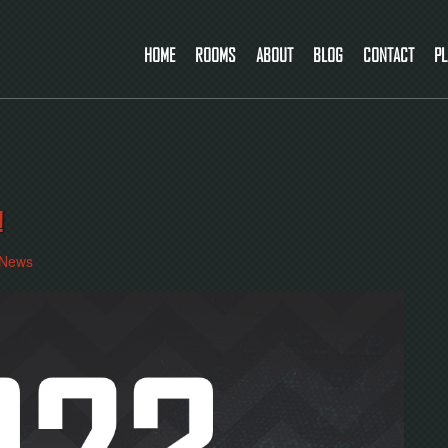
HOME
ROOMS
ABOUT
BLOG
CONTACT
PL
!
News