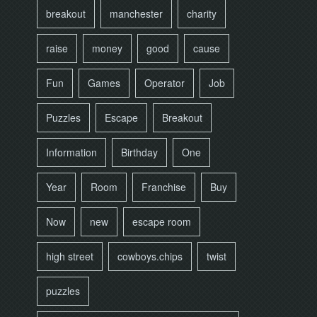
breakout
manchester
charity
raise
money
good
cause
Fun
Games
Operator
Job
Puzzles
Escape
Breakout
Information
Birthday
One
Year
Room
Franchise
Buy
Now
new
escape room
high street
cowboys.chips
twist
puzzles