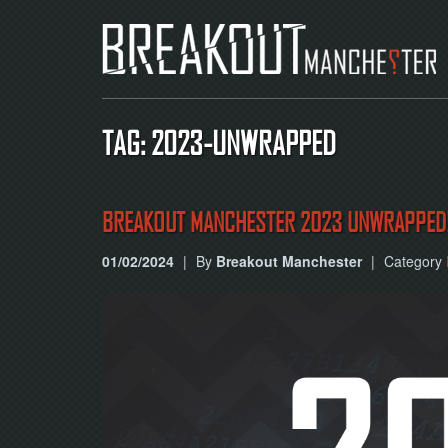
TAG: 2023-UNWRAPPED
BREAKOUT MANCHESTER 2023 UNWRAPPED
01/02/2024
|
By
Breakout Manchester
|
Category