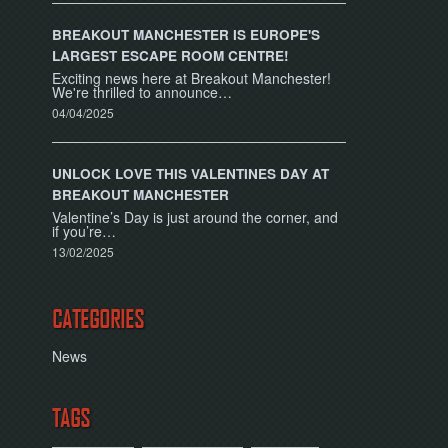
BREAKOUT MANCHESTER IS EUROPE'S
LARGEST ESCAPE ROOM CENTRE!
Exciting news here at Breakout Manchester!
We're thrilled to announce…
04/04/2025
UNLOCK LOVE THIS VALENTINES DAY AT
BREAKOUT MANCHESTER
Valentine’s Day is just around the corner, and
if you’re…
13/02/2025
CATEGORIES
News
TAGS