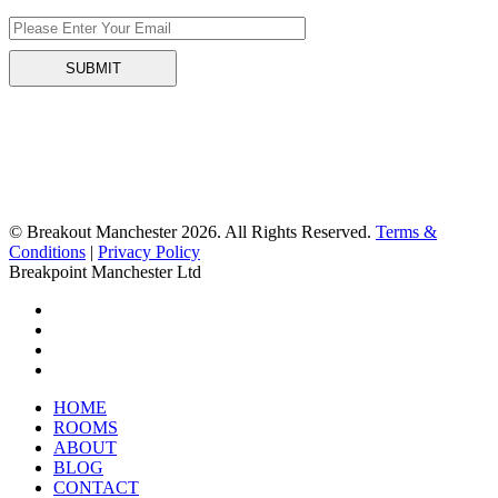
© Breakout Manchester 2026. All Rights Reserved.
Terms &
Conditions
|
Privacy Policy
Breakpoint Manchester Ltd
HOME
ROOMS
ABOUT
BLOG
CONTACT