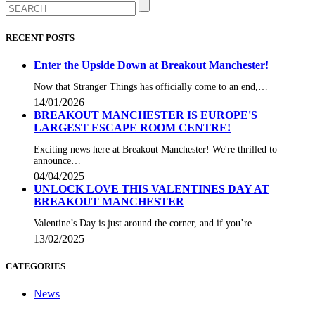
RECENT POSTS
Enter the Upside Down at Breakout Manchester!
Now that Stranger Things has officially come to an end,…
14/01/2026
BREAKOUT MANCHESTER IS EUROPE'S
LARGEST ESCAPE ROOM CENTRE!
Exciting news here at Breakout Manchester! We're thrilled to
announce…
04/04/2025
UNLOCK LOVE THIS VALENTINES DAY AT
BREAKOUT MANCHESTER
Valentine’s Day is just around the corner, and if you’re…
13/02/2025
CATEGORIES
News