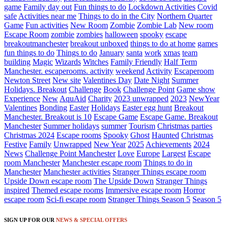
game
Family day out
Fun things to do
Lockdown Activities
Covid
safe
Activities near me
Things to do in the City
Northern Quarter
Game
Fun activities
New Room
Zombie
Zombie Lab
New room
Escape Room
zombie
zombies
halloween
spooky
escape
breakoutmanchester
breakout unboxed
things to do at home
games
fun things to do
Things to do
January
santa
work
xmas
team
building
Magic
Wizards
Witches
Family Friendly
Half Term
Manchester. escaperooms. activity
weekend
Activity
Escaperoom
Newton Street
New site
Valentines Day
Date Night
Summer
Holidays. Breakout
Challenge
Book
Challenge Point
Game show
Experience
New
AquAid
Charity
2023 unwrapped
2023
NewYear
Valentines
Bonding
Easter
Holidays
Easter egg hunt
Breakout
Manchester. Breakout is 10
Escape Game
Escape Game. Breakout
Manchester
Summer holidays
summer
Tourism
Christmas parties
Christmas 2024
Escape rooms
Spooky
Ghost
Haunted
Christmas
Festive
Family
Unwrapped
New Year
2025
Achievements
2024
News
Challenge Point Manchester
Love
Europe
Largest
Escape
room Manchester
Manchester escape room
Things to do in
Manchester
Manchester activities
Stranger Things escape room
Upside Down escape room
The Upside Down
Stranger Things
inspired
Themed escape rooms
Immersive escape room
Horror
escape room
Sci-fi escape room
Stranger Things Season 5
Season 5
SIGN UP FOR OUR
NEWS & SPECIAL OFFERS