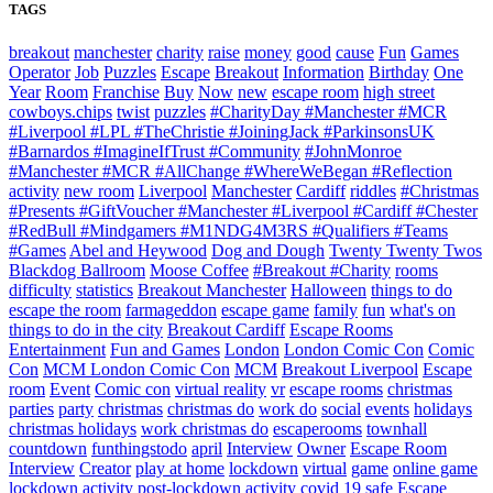
TAGS
breakout
manchester
charity
raise
money
good
cause
Fun
Games
Operator
Job
Puzzles
Escape
Breakout
Information
Birthday
One
Year
Room
Franchise
Buy
Now
new
escape room
high street
cowboys.chips
twist
puzzles
#CharityDay #Manchester #MCR
#Liverpool #LPL #TheChristie #JoiningJack #ParkinsonsUK
#Barnardos #ImagineIfTrust #Community
#JohnMonroe
#Manchester #MCR #AllChange #WhereWeBegan #Reflection
activity
new room
Liverpool
Manchester
Cardiff
riddles
#Christmas
#Presents #GiftVoucher #Manchester #Liverpool #Cardiff #Chester
#RedBull #Mindgamers #M1NDG4M3RS #Qualifiers #Teams
#Games
Abel and Heywood
Dog and Dough
Twenty Twenty Twos
Blackdog Ballroom
Moose Coffee
#Breakout #Charity
rooms
difficulty
statistics
Breakout Manchester
Halloween
things to do
escape the room
farmageddon
escape game
family
fun
what's on
things to do in the city
Breakout Cardiff
Escape Rooms
Entertainment
Fun and Games
London
London Comic Con
Comic
Con
MCM London Comic Con
MCM
Breakout Liverpool
Escape
room
Event
Comic con
virtual reality
vr
escape rooms
christmas
parties
party
christmas
christmas do
work do
social
events
holidays
christmas holidays
work christmas do
escaperooms
townhall
countdown
funthingstodo
april
Interview
Owner
Escape Room
Interview
Creator
play at home
lockdown
virtual
game
online game
lockdown activity
post-lockdown activity
covid 19 safe
Escape