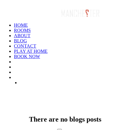
HOME
ROOMS
ABOUT
BLOG
CONTACT
PLAY AT HOME
BOOK NOW
ARCHIVE: JANUARY 1970
There are no blogs posts