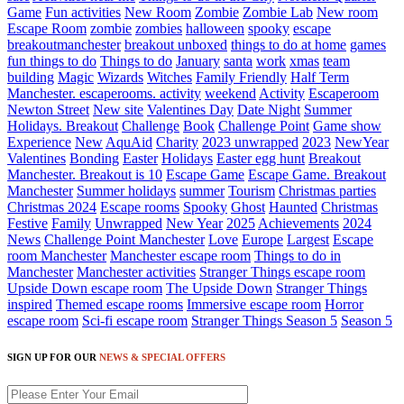
Game
Fun activities
New Room
Zombie
Zombie Lab
New room
Escape Room
zombie
zombies
halloween
spooky
escape
breakoutmanchester
breakout unboxed
things to do at home
games
fun things to do
Things to do
January
santa
work
xmas
team
building
Magic
Wizards
Witches
Family Friendly
Half Term
Manchester. escaperooms. activity
weekend
Activity
Escaperoom
Newton Street
New site
Valentines Day
Date Night
Summer
Holidays. Breakout
Challenge
Book
Challenge Point
Game show
Experience
New
AquAid
Charity
2023 unwrapped
2023
NewYear
Valentines
Bonding
Easter
Holidays
Easter egg hunt
Breakout
Manchester. Breakout is 10
Escape Game
Escape Game. Breakout
Manchester
Summer holidays
summer
Tourism
Christmas parties
Christmas 2024
Escape rooms
Spooky
Ghost
Haunted
Christmas
Festive
Family
Unwrapped
New Year
2025
Achievements
2024
News
Challenge Point Manchester
Love
Europe
Largest
Escape
room Manchester
Manchester escape room
Things to do in
Manchester
Manchester activities
Stranger Things escape room
Upside Down escape room
The Upside Down
Stranger Things
inspired
Themed escape rooms
Immersive escape room
Horror
escape room
Sci-fi escape room
Stranger Things Season 5
Season 5
SIGN UP FOR OUR
NEWS & SPECIAL OFFERS