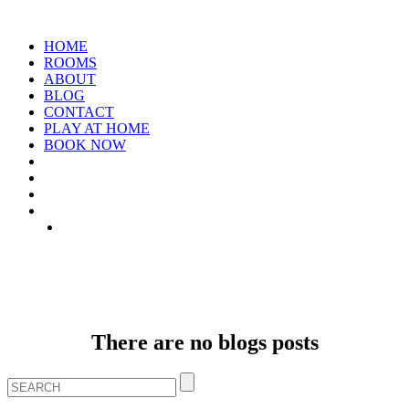
HOME
ROOMS
ABOUT
BLOG
CONTACT
PLAY AT HOME
BOOK NOW
ARCHIVE: JANUARY 1970
There are no blogs posts