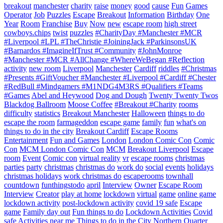
breakout
manchester
charity
raise
money
good
cause
Fun
Games
Operator
Job
Puzzles
Escape
Breakout
Information
Birthday
One
Year
Room
Franchise
Buy
Now
new
escape room
high street
cowboys.chips
twist
puzzles
#CharityDay #Manchester #MCR
#Liverpool #LPL #TheChristie #JoiningJack #ParkinsonsUK
#Barnardos #ImagineIfTrust #Community
#JohnMonroe
#Manchester #MCR #AllChange #WhereWeBegan #Reflection
activity
new room
Liverpool
Manchester
Cardiff
riddles
#Christmas
#Presents #GiftVoucher #Manchester #Liverpool #Cardiff #Chester
#RedBull #Mindgamers #M1NDG4M3RS #Qualifiers #Teams
#Games
Abel and Heywood
Dog and Dough
Twenty Twenty Twos
Blackdog Ballroom
Moose Coffee
#Breakout #Charity
rooms
difficulty
statistics
Breakout Manchester
Halloween
things to do
escape the room
farmageddon
escape game
family
fun
what's on
things to do in the city
Breakout Cardiff
Escape Rooms
Entertainment
Fun and Games
London
London Comic Con
Comic
Con
MCM London Comic Con
MCM
Breakout Liverpool
Escape
room
Event
Comic con
virtual reality
vr
escape rooms
christmas
parties
party
christmas
christmas do
work do
social
events
holidays
christmas holidays
work christmas do
escaperooms
townhall
countdown
funthingstodo
april
Interview
Owner
Escape Room
Interview
Creator
play at home
lockdown
virtual
game
online game
lockdown activity
post-lockdown activity
covid 19 safe
Escape
game
Family day out
Fun things to do
Lockdown Activities
Covid
safe
Activities near me
Things to do in the City
Northern Quarter