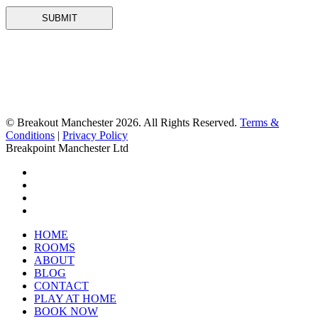
© Breakout Manchester 2026. All Rights Reserved.
Terms &
Conditions
|
Privacy Policy
Breakpoint Manchester Ltd
HOME
ROOMS
ABOUT
BLOG
CONTACT
PLAY AT HOME
BOOK NOW