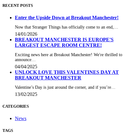
RECENT POSTS
Enter the Upside Down at Breakout Manchester!
Now that Stranger Things has officially come to an end,…
14/01/2026
BREAKOUT MANCHESTER IS EUROPE'S
LARGEST ESCAPE ROOM CENTRE!
Exciting news here at Breakout Manchester! We're thrilled to
announce…
04/04/2025
UNLOCK LOVE THIS VALENTINES DAY AT
BREAKOUT MANCHESTER
Valentine’s Day is just around the corner, and if you’re…
13/02/2025
CATEGORIES
News
TAGS