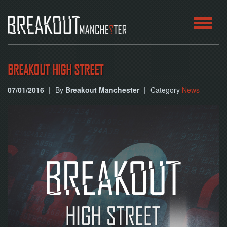
HOME
BREAKOUT HIGH STREET
ROOMS
07/01/2016
|
By
Breakout Manchester
|
Category
News
ABOUT
BLOG
CONTACT
PLAY
AT
HOME
BOOK