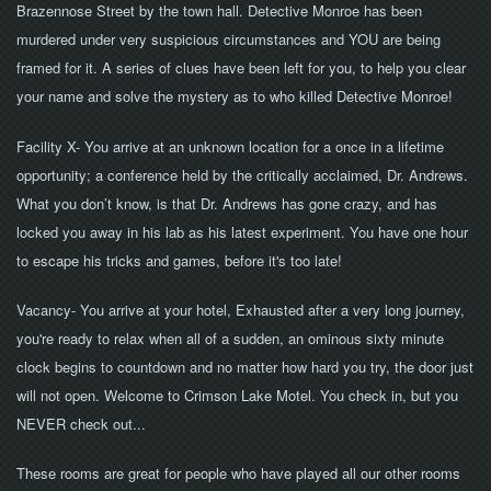
Brazennose Street by the town hall. Detective Monroe has been
murdered under very suspicious circumstances and YOU are being
framed for it. A series of clues have been left for you, to help you clear
your name and solve the mystery as to who killed Detective Monroe!
Facility X- You arrive at an unknown location for a once in a lifetime
opportunity; a conference held by the critically acclaimed, Dr. Andrews.
What you don’t know, is that Dr. Andrews has gone crazy, and has
locked you away in his lab as his latest experiment. You have one hour
to escape his tricks and games, before it's too late!
Vacancy
- You arrive at your hotel, Exhausted after a very long journey,
you're ready to relax when all of a sudden, an ominous sixty minute
clock begins to countdown and no matter how hard you try, the door just
will not open. Welcome to Crimson Lake Motel. You check in, but you
NEVER check out...
These rooms are great for people who have played all our other rooms