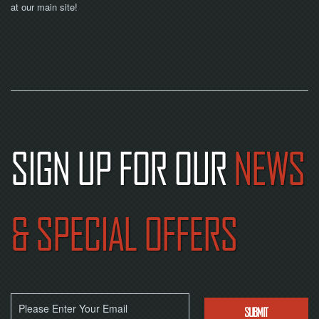
at our main site!
SIGN UP FOR OUR
NEWS
& SPECIAL OFFERS