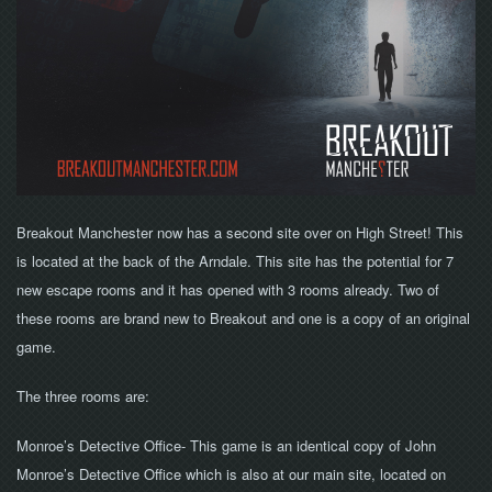
NOW
Breakout Manchester now has a second site over on High Street! This
is located at the back of the Arndale. This site has the potential for 7
new escape rooms and it has opened with 3 rooms already. Two of
these rooms are brand new to Breakout and one is a copy of an original
game.
The three rooms are:
Monroe’s Detective Office- This game is an identical copy of John
Monroe’s Detective Office which is also at our main site, located on